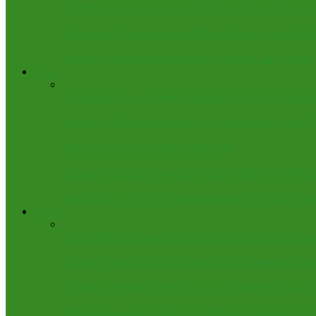
US State declares August 23 ‘Dr Nicolas Felix Day’ to h
Netanyahu, Katz Supervise IDF Airstrikes on Houthi Ta
Nigeria Police Repatriates Wanted Chinese Gang Leader
Sports
Okpebholo Rewards Team Edo with ₦10m After Winnin
Nigeria vs Rwanda: Arokodare’s Goal Secures Crucial 
Nigerian Coach Dies During Training
Mission V: Tinubu Rewards D’Tigress With $100,000 Ea
BREAKING: D’Tigress Makes History with Fifth Conse
Editorial
(EDITORIAL) Kogi at 34: Hearing the Voice of the Peo
Air Force Strikes ISWAP Leadership and Logistics Depo
Update on Shiroro Boat Mishap: 13 Confirmed Dead, 2
3 Bodies Recovered, Many Still Missing in Niger Boat 