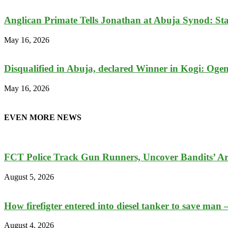
Anglican Primate Tells Jonathan at Abuja Synod: Stay 
May 16, 2026
Disqualified in Abuja, declared Winner in Kogi: Ogemb
May 16, 2026
EVEN MORE NEWS
FCT Police Track Gun Runners, Uncover Bandits’ A
August 5, 2026
How firefigter entered into diesel tanker to save man 
August 4, 2026