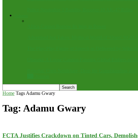
Police Neutralize 3 Bandits, Recover 10 AK-47 Rifles
Columns
Africa Cannot Borrow Its Way to Power
Advertised but Taken: Mythical World of ‘Open’ NGO V
The Play-Play Figure of Speech as Delivered by Wike A
Obaseki: A Loose Cannon Fanning Global Embers of Ha
Rebuttal: Chris Nehikhare, Drop the Grandstanding and 
All
Opinion
Home
Tags
Adamu Gwary
Tag: Adamu Gwary
FCTA Justifies Crackdown on Tinted Cars, Demolishes 