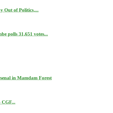
Out of Politics,...
e polls 31,651 votes...
rsenal in Mamdam Forest
– CGF...