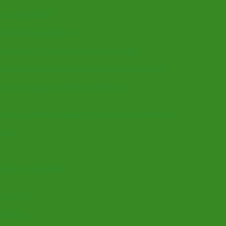
40m Debt Default
Over Offshore Licences
k, donates N7.5m for grassroot empowerment
gs, Vow Recovery of All Non-Repatriated Proceeds
elegation to IMF-World Bank Meetings
ainst Comedians Running ‘Social Media Universities’
wards
ndays to Challenge
 Tells US
President