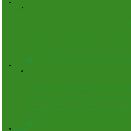
Featured
FCT Police Track Gun Runners, Uncover Bandits’ Arse
How firefigter entered into diesel tanker to save man – C
Retired Archdeacon Who Served 41 Years Under Seven Bi
Fred Itua named Group Politics Editor, The Sun Newspa
FCT Teachers strike, as Union loses patience over unpaid
All
News
Arts & Culture
Energy & Oil
Health
Judiciary, 
Politics
Anglican Primate Tells Jonathan at Abuja Synod: Stay Ou
Disqualified in Abuja, declared Winner in Kogi: Ogembe
How breach of trust ignited ADC leadership crisis – Sen
#FctDecides: NSCDC cautions personnel against ‘voter as
Atiku vs. Obi: Omoluabi Coalition slams Baba-Ahmed as 
All
Bye-Elections
Business