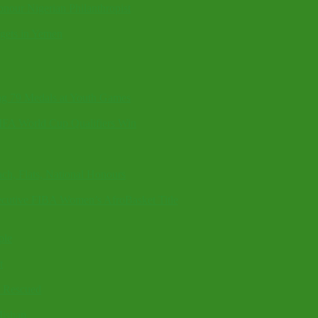
onour Nigerian Philanthropist
rgets in Yemen
g 79 Medals at Youth Games
FIFA World Cup Qualifiers Win
ch, Flats, National Honours
cutive FIBA Women’s AfroBasket Title
ple
t
6 Rescued
Mishap