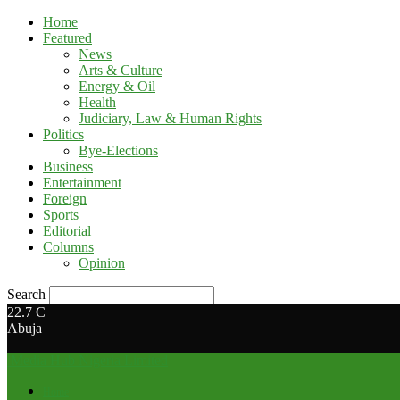
Home
Featured
News
Arts & Culture
Energy & Oil
Health
Judiciary, Law & Human Rights
Politics
Bye-Elections
Business
Entertainment
Foreign
Sports
Editorial
Columns
Opinion
Search
22.7
C
Abuja
Media Hub Nigeria Limited
Home