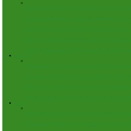
Oil Magnate, Bashar Faces Global Asset Freeze After $
Oranto Petroleum Rebuts Senegal Government’s Claims 
Turkish group partners Threads of African fashion wee
Reps Probe $850bn Unremitted Crude Oil Export Earnin
Finance Minister unwell, CBN Gov to Lead Nigeria’s D
Entertainment
‘GehGeh Varsity’: Coalition Demands NUC Sanctions Ag
13-member AFRIMA Jury Arrives in Nigeria for 2025 A
BBNaija 10: “10 Over 10” Unveils 14 Male Housemates
BBNaija Shakes Up HoH Games: Sundays to Crown, Mo
Foreign
Alleged Genocide: We Don’t Need Your Troops, Nigeria
Court Jails Two Men for Using Witchcraft to Try to Kill 