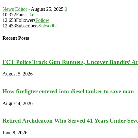
News Editor
-
August 25, 2025
0
10,372
Fans
Like
12,653
Followers
Follow
12,453
Subscribers
Subscribe
Recent Posts
FCT Police Track Gun Runners, Uncover Bandits’ A
August 5, 2026
How firefigter entered into diesel tanker to save man 
August 4, 2026
Retired Archdeacon Who Served 41 Years Under Seven
June 8, 2026