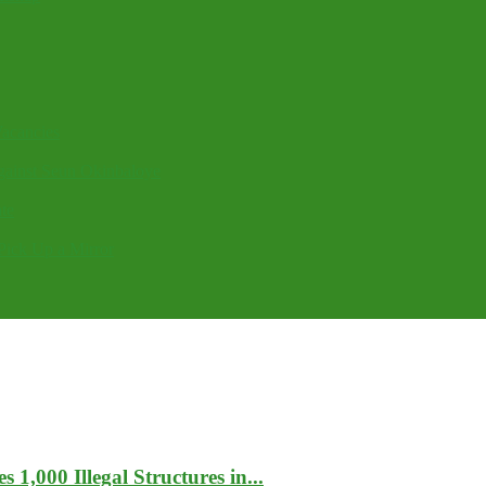
acancies
gainst Seun Okinbaloye
te
Pick Up a Mirror
1,000 Illegal Structures in...