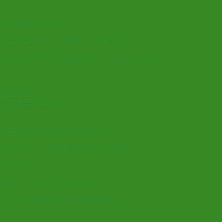
nal in Mamdam Forest
GF .Says, era of ‘no diesel, no water’ over
shops, Planted Churches Across Nigeria, Dies at 86
per
 entitlements
Law & Human Rights
t of Politics, Protect Your Legacy
 polls 31,651 votes in APC Reps primary
ator Abbo
sistance’ as 1.5m head to Polls
‘pro-Tinubu agent’ in opposition garb