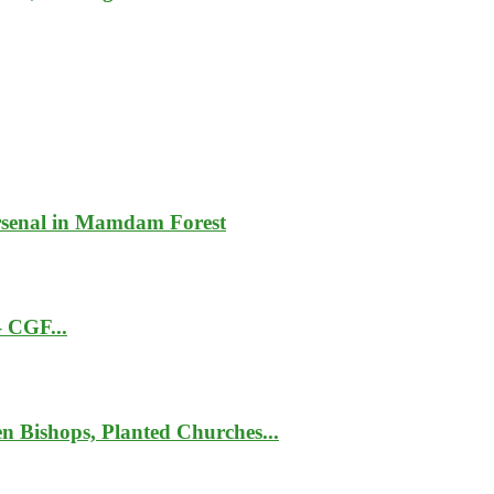
rsenal in Mamdam Forest
– CGF...
 Bishops, Planted Churches...