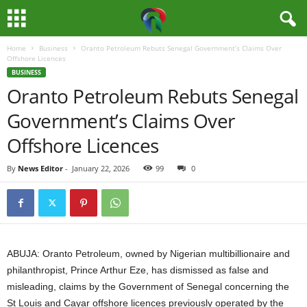
Home
Business
Oranto Petroleum Rebuts Senegal Government’s Claims Over
M
Offshore Licences
BUSINESS
e
Oranto Petroleum Rebuts Senegal
Government’s Claims Over
d
Offshore Licences
i
By
News Editor
-
January 22, 2026
99
0
a
H
u
ABUJA: Oranto Petroleum, owned by Nigerian multibillionaire and
b
philanthropist, Prince Arthur Eze, has dismissed as false and
misleading, claims by the Government of Senegal concerning the
N
St Louis and Cayar offshore licences previously operated by the