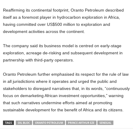
Reaffirming its continental footprint, Oranto Petroleum described
itself as a foremost player in hydrocarbon exploration in Africa,
having committed over US$500 million to exploration and
development activities across the continent.
The company said its business model is centred on early-stage
exploration, acreage de-risking and subsequent development in
partnership with third-party operators.
Oranto Petroleum further emphasised its respect for the rule of law
in all jurisdictions where it operates and urged the public and
stakeholders to disregard narratives that, in its words, “continuously
focus on demarketing African investment opportunities,” warning
that such narratives undermine efforts aimed at promoting
sustainable development for the benefit of Africa and its citizens.
TAGS
OIL BLOC
ORANTO PETROLEUM
PRINCE ARTHUR EZE
SENEGAL