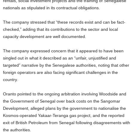
rentals, social investment projects and the training of Senegalese
t
nationals as stipulated in its contractual obligations.
e
The company stressed that “these records exist and can be fact-
checked,” adding that its contributions to the sector and local
d
capacity development are well documented.
The company expressed concern that it appeared to have been
singled out in what it described as an “unfair, unjustified and
targeted” narrative by the Senegalese authorities, noting that other
foreign operators are also facing significant challenges in the
country.
Oranto pointed to the ongoing arbitration involving Woodside and
the Government of Senegal over back costs on the Sangomar
Development, alleged plans by the government to nationalise the
Kosmos-operated Yakaar-Teranga gas project, and the reported
exit of British Petroleum from Senegal following disagreements with
the authorities.