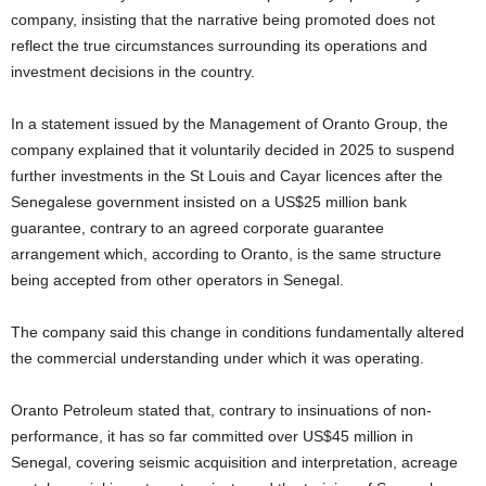
company, insisting that the narrative being promoted does not
i
reflect the true circumstances surrounding its operations and
investment decisions in the country.
g
In a statement issued by the Management of Oranto Group, the
e
company explained that it voluntarily decided in 2025 to suspend
r
further investments in the St Louis and Cayar licences after the
Senegalese government insisted on a US$25 million bank
i
guarantee, contrary to an agreed corporate guarantee
arrangement which, according to Oranto, is the same structure
a
being accepted from other operators in Senegal.
L
The company said this change in conditions fundamentally altered
the commercial understanding under which it was operating.
i
Oranto Petroleum stated that, contrary to insinuations of non-
m
performance, it has so far committed over US$45 million in
i
Senegal, covering seismic acquisition and interpretation, acreage