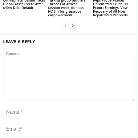
Oil Magnate, Bashar Faces
Turkish group partners
Reps Probe $850bn
Global Asset Freeze After
Threads of African
Unremitted Crude Oil
$40m Debt Default
fashion week, donates
Export Earnings, Vow
N7.5m for grassroot
Recovery of All Non-
empowerment
Repatriated Proceeds
LEAVE A REPLY