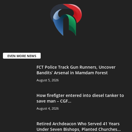
EVEN MORE NEWS
FCT Police Track Gun Runners, Uncover
Bandits’ Arsenal in Mamdam Forest
August 5, 2026
How firefigter entered into diesel tanker to
save man – CGF...
August 4, 2026
Retired Archdeacon Who Served 41 Years
Under Seven Bishops, Planted Churches...