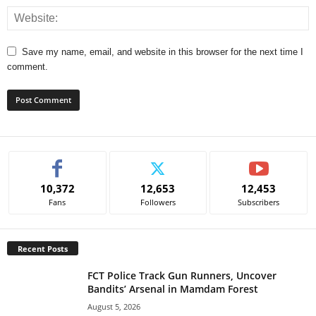
Save my name, email, and website in this browser for the next time I
comment.
A
l
t
e
10,372
12,653
12,453
r
Fans
Followers
Subscribers
n
a
t
Recent Posts
i
v
FCT Police Track Gun Runners, Uncover
e
Bandits’ Arsenal in Mamdam Forest
:
August 5, 2026