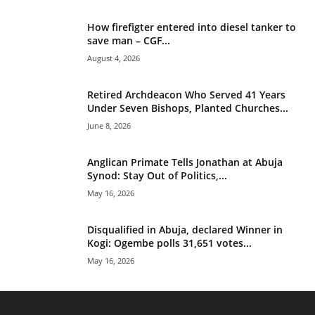
How firefigter entered into diesel tanker to
save man – CGF...
August 4, 2026
Retired Archdeacon Who Served 41 Years
Under Seven Bishops, Planted Churches...
June 8, 2026
Anglican Primate Tells Jonathan at Abuja
Synod: Stay Out of Politics,...
May 16, 2026
Disqualified in Abuja, declared Winner in
Kogi: Ogembe polls 31,651 votes...
May 16, 2026