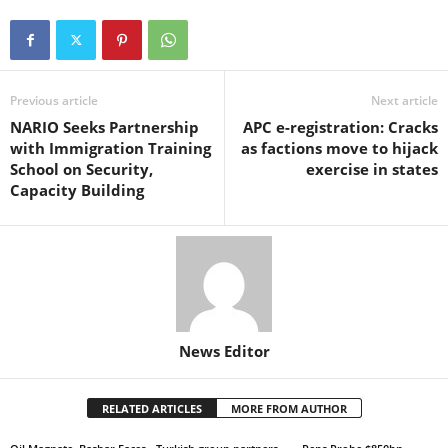
Previous article
Next article
NARIO Seeks Partnership
APC e-registration: Cracks
with Immigration Training
as factions move to hijack
School on Security,
exercise in states
Capacity Building
News Editor
RELATED ARTICLES
MORE FROM AUTHOR