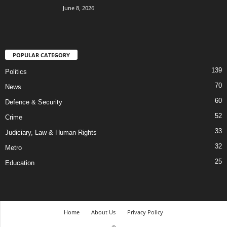
June 8, 2026
POPULAR CATEGORY
139
Politics
70
News
60
Defence & Security
52
Crime
33
Judiciary, Law & Human Rights
32
Metro
25
Education
Home
About Us
Privacy Policy