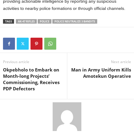
providing actionable intelligence by reporting any suspicious
activities to nearby police formations or through official channels.
TAGS
AK-47 RIFLES
POLICE
POLICE NEUTRALIZE 3 BANDITS
Previous article
Next article
Okpebholo to Embark on
Man in Army Uniform Kills
Month-long Projects’
Amotekun Operative
Commissioning, Receives
PDP Defectors