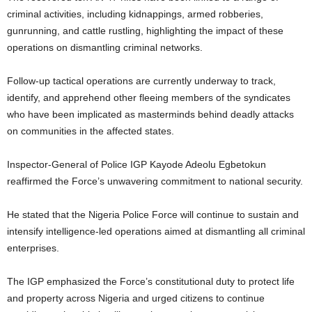
criminal activities, including kidnappings, armed robberies,
gunrunning, and cattle rustling, highlighting the impact of these
operations on dismantling criminal networks.
Follow-up tactical operations are currently underway to track,
identify, and apprehend other fleeing members of the syndicates
who have been implicated as masterminds behind deadly attacks
on communities in the affected states.
Inspector-General of Police IGP Kayode Adeolu Egbetokun
reaffirmed the Force’s unwavering commitment to national security.
He stated that the Nigeria Police Force will continue to sustain and
intensify intelligence-led operations aimed at dismantling all criminal
enterprises.
The IGP emphasized the Force’s constitutional duty to protect life
and property across Nigeria and urged citizens to continue