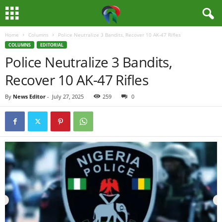
Home
Columns
Police Neutralize 3 Bandits, Recover 10 AK-47 Rifles
M
COLUMNS
EDITORIAL
Police Neutralize 3 Bandits,
e
Recover 10 AK-47 Rifles
d
By
News Editor
-
July 27, 2025
259
0
i
a
H
u
b
N