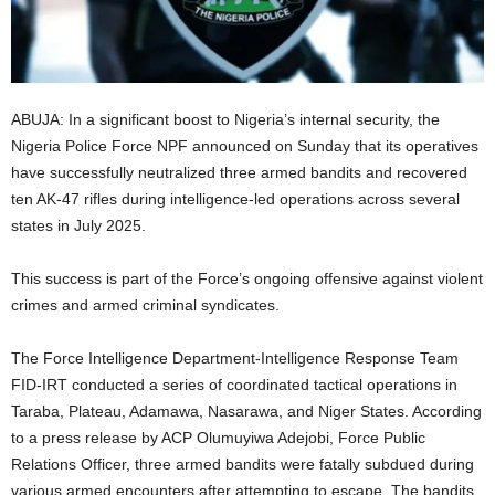
i
g
ABUJA: In a significant boost to Nigeria’s internal security, the
e
Nigeria Police Force NPF announced on Sunday that its operatives
have successfully neutralized three armed bandits and recovered
r
ten AK-47 rifles during intelligence-led operations across several
i
states in July 2025.
a
This success is part of the Force’s ongoing offensive against violent
crimes and armed criminal syndicates.
L
The Force Intelligence Department-Intelligence Response Team
i
FID-IRT conducted a series of coordinated tactical operations in
Taraba, Plateau, Adamawa, Nasarawa, and Niger States. According
m
to a press release by ACP Olumuyiwa Adejobi, Force Public
Relations Officer, three armed bandits were fatally subdued during
i
various armed encounters after attempting to escape. The bandits