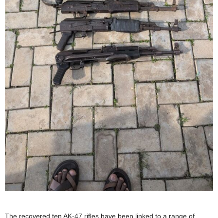
The recovered ten AK-47 rifles have been linked to a range of