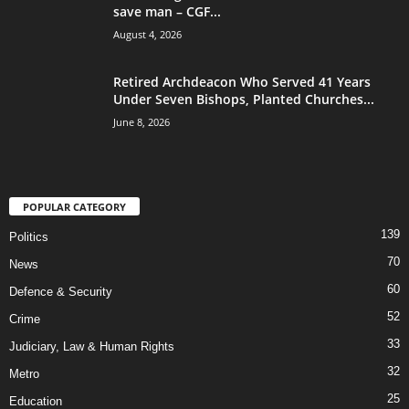
save man – CGF...
August 4, 2026
Retired Archdeacon Who Served 41 Years
Under Seven Bishops, Planted Churches...
June 8, 2026
POPULAR CATEGORY
139
Politics
70
News
60
Defence & Security
52
Crime
33
Judiciary, Law & Human Rights
32
Metro
25
Education