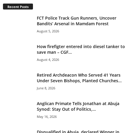
t
Recent Posts
i
v
FCT Police Track Gun Runners, Uncover
e
Bandits’ Arsenal in Mamdam Forest
:
August 5, 2026
How firefigter entered into diesel tanker to
save man – CGF...
August 4, 2026
Retired Archdeacon Who Served 41 Years
Under Seven Bishops, Planted Churches...
June 8, 2026
Anglican Primate Tells Jonathan at Abuja
Synod: Stay Out of Politics,...
May 16, 2026
Disqualified in Abuja, declared Winner in