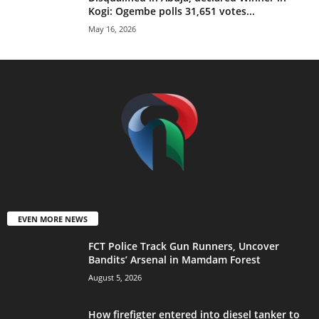
Kogi: Ogembe polls 31,651 votes...
May 16, 2026
EVEN MORE NEWS
FCT Police Track Gun Runners, Uncover
Bandits’ Arsenal in Mamdam Forest
August 5, 2026
How firefigter entered into diesel tanker to