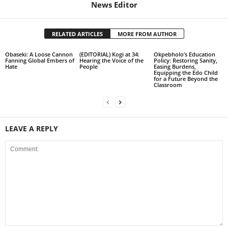
News Editor
RELATED ARTICLES
MORE FROM AUTHOR
Obaseki: A Loose Cannon
(EDITORIAL) Kogi at 34:
Okpebholo’s Education
Fanning Global Embers of
Hearing the Voice of the
Policy: Restoring Sanity,
Hate
People
Easing Burdens,
Equipping the Edo Child
for a Future Beyond the
Classroom
LEAVE A REPLY