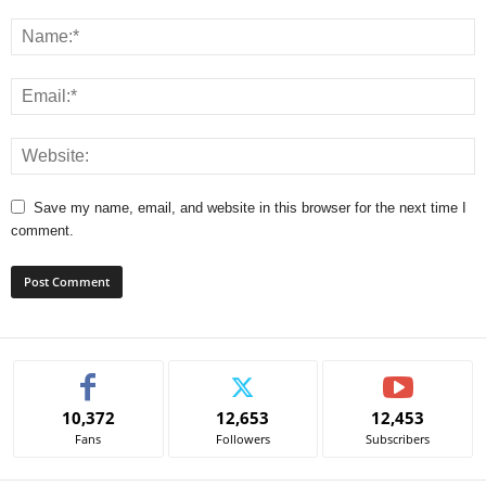
Save my name, email, and website in this browser for the next time I
comment.
A
l
t
e
10,372
12,653
12,453
r
Fans
Followers
Subscribers
n
a