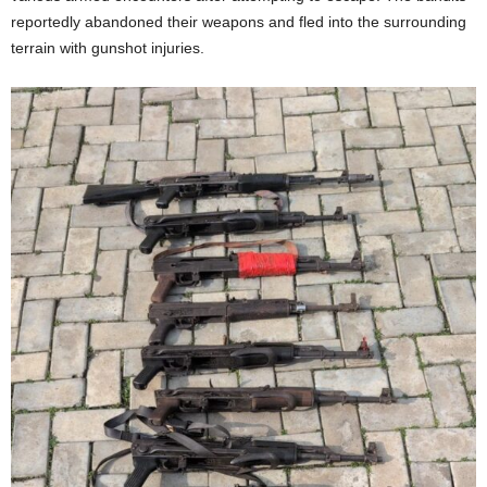
t
reportedly abandoned their weapons and fled into the surrounding
terrain with gunshot injuries.
e
d