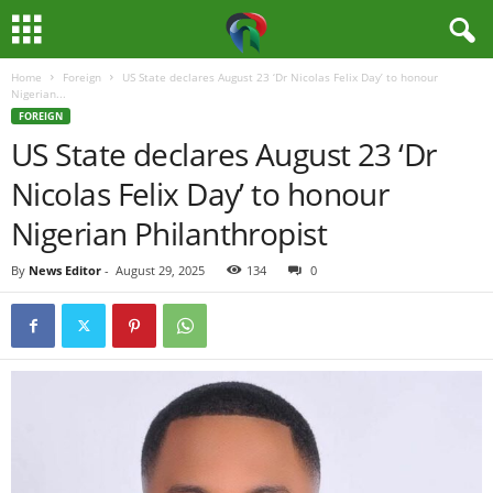
Home
Foreign
US State declares August 23 ‘Dr Nicolas Felix Day’ to honour
M
Nigerian...
FOREIGN
e
US State declares August 23 ‘Dr
Nicolas Felix Day’ to honour
d
Nigerian Philanthropist
i
By
News Editor
-
August 29, 2025
134
0
a
H
u
b
N