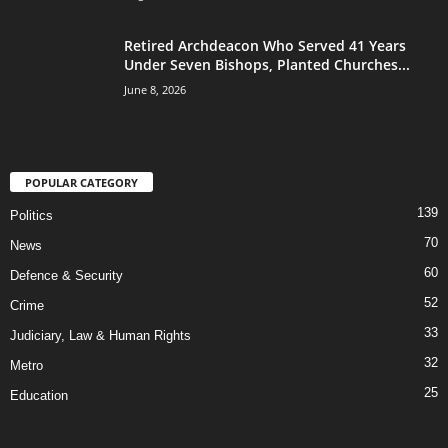
Retired Archdeacon Who Served 41 Years
Under Seven Bishops, Planted Churches...
June 8, 2026
POPULAR CATEGORY
139
Politics
70
News
60
Defence & Security
52
Crime
33
Judiciary, Law & Human Rights
32
Metro
25
Education