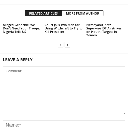
RELATED ARTICLES
MORE FROM AUTHOR
Alleged Genocide: We
Court Jails Two Men for
Netanyahu, Katz
Don’t Need Your Troops,
Using Witchcraft to Try to
Supervise IDF Airstrikes
Nigeria Tells US
Kill President
on Houthi Targets in
Yemen
LEAVE A REPLY