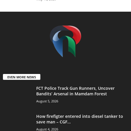
EVEN MORE NEWS
FCT Police Track Gun Runners, Uncover
Bandits’ Arsenal in Mamdam Forest
August 5, 2026
How firefigter entered into diesel tanker to
save man – CGF...
August 4, 2026