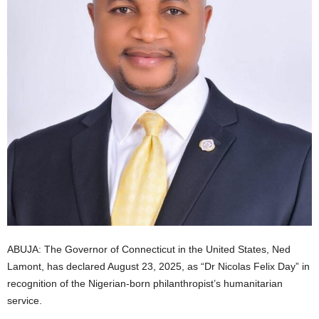
i
g
e
r
i
a
L
i
ABUJA: The Governor of Connecticut in the United States, Ned
Lamont, has declared August 23, 2025, as “Dr Nicolas Felix Day” in
m
recognition of the Nigerian-born philanthropist’s humanitarian
service.
i