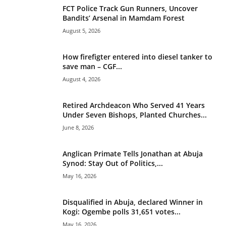
v
FCT Police Track Gun Runners, Uncover
e
Bandits’ Arsenal in Mamdam Forest
:
August 5, 2026
How firefigter entered into diesel tanker to
save man – CGF...
August 4, 2026
Retired Archdeacon Who Served 41 Years
Under Seven Bishops, Planted Churches...
June 8, 2026
Anglican Primate Tells Jonathan at Abuja
Synod: Stay Out of Politics,...
May 16, 2026
Disqualified in Abuja, declared Winner in
Kogi: Ogembe polls 31,651 votes...
May 16, 2026