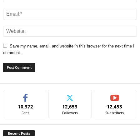
Save my name, email, and website in this browser for the next time I
comment.
A
l
t
e
10,372
12,653
12,453
r
Fans
Followers
Subscribers
n
a
t
Recent Posts
i