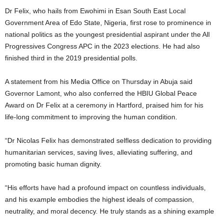
t
Dr Felix, who hails from Ewohimi in Esan South East Local
Government Area of Edo State, Nigeria, first rose to prominence in
e
national politics as the youngest presidential aspirant under the All
Progressives Congress APC in the 2023 elections. He had also
d
finished third in the 2019 presidential polls.
A statement from his Media Office on Thursday in Abuja said
Governor Lamont, who also conferred the HBIU Global Peace
Award on Dr Felix at a ceremony in Hartford, praised him for his
life-long commitment to improving the human condition.
“Dr Nicolas Felix has demonstrated selfless dedication to providing
humanitarian services, saving lives, alleviating suffering, and
promoting basic human dignity.
“His efforts have had a profound impact on countless individuals,
and his example embodies the highest ideals of compassion,
neutrality, and moral decency. He truly stands as a shining example