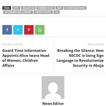
TAGS
APC
AUGUST 23
CONNECTICUT
DAY
DR NICOLAS FELIX
GOVERNOR NED LAMONT
UNITED STATES
US
Previous article
Next article
Guard Time Information
Breaking the Silence: How
Appoints Alice Iwara Head
NSCDC is Using Sign
of Women, Children
Language to Revolutionize
Affairs
Security in Abuja
News Editor