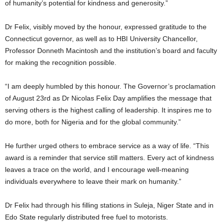
of humanity’s potential for kindness and generosity.”
Dr Felix, visibly moved by the honour, expressed gratitude to the
Connecticut governor, as well as to HBI University Chancellor,
Professor Donneth Macintosh and the institution’s board and faculty
for making the recognition possible.
“I am deeply humbled by this honour. The Governor’s proclamation
of August 23rd as Dr Nicolas Felix Day amplifies the message that
serving others is the highest calling of leadership. It inspires me to
do more, both for Nigeria and for the global community.”
He further urged others to embrace service as a way of life. “This
award is a reminder that service still matters. Every act of kindness
leaves a trace on the world, and I encourage well-meaning
individuals everywhere to leave their mark on humanity.”
Dr Felix had through his filling stations in Suleja, Niger State and in
Edo State regularly distributed free fuel to motorists.