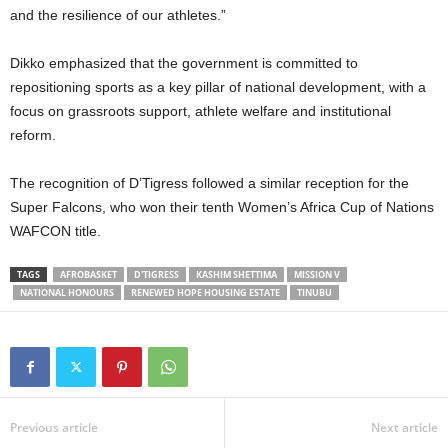
and the resilience of our athletes.”
Dikko emphasized that the government is committed to
repositioning sports as a key pillar of national development, with a
focus on grassroots support, athlete welfare and institutional
reform.
The recognition of D’Tigress followed a similar reception for the
Super Falcons, who won their tenth Women’s Africa Cup of Nations
WAFCON title.
TAGS
AFROBASKET
D'TIGRESS
KASHIM SHETTIMA
MISSION V
NATIONAL HONOURS
RENEWED HOPE HOUSING ESTATE
TINUBU
Previous article
Next article