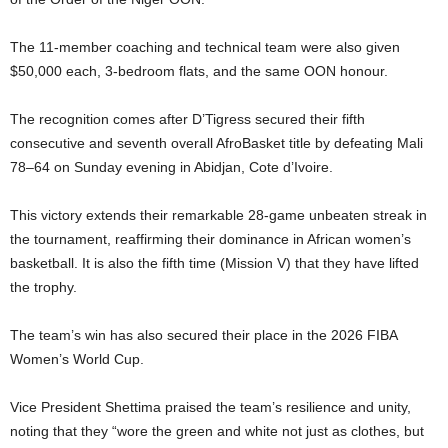
t
The 11-member coaching and technical team were also given
e
$50,000 each, 3-bedroom flats, and the same OON honour.
d
The recognition comes after D’Tigress secured their fifth
consecutive and seventh overall AfroBasket title by defeating Mali
78–64 on Sunday evening in Abidjan, Cote d’Ivoire.
This victory extends their remarkable 28-game unbeaten streak in
the tournament, reaffirming their dominance in African women’s
basketball. It is also the fifth time (Mission V) that they have lifted
the trophy.
The team’s win has also secured their place in the 2026 FIBA
Women’s World Cup.
Vice President Shettima praised the team’s resilience and unity,
noting that they “wore the green and white not just as clothes, but