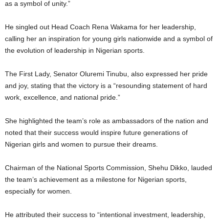
as a symbol of unity.”
He singled out Head Coach Rena Wakama for her leadership,
calling her an inspiration for young girls nationwide and a symbol of
the evolution of leadership in Nigerian sports.
The First Lady, Senator Oluremi Tinubu, also expressed her pride
and joy, stating that the victory is a “resounding statement of hard
work, excellence, and national pride.”
She highlighted the team’s role as ambassadors of the nation and
noted that their success would inspire future generations of
Nigerian girls and women to pursue their dreams.
Chairman of the National Sports Commission, Shehu Dikko, lauded
the team’s achievement as a milestone for Nigerian sports,
especially for women.
He attributed their success to “intentional investment, leadership,