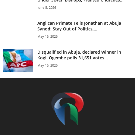
June 8, 2026
Anglican Primate Tells Jonathan at Abuja
Synod: Stay Out of Politics,...
May 16, 2026
Disqualified in Abuja, declared Winner in
Kogi: Ogembe polls 31,651 votes...
May 16, 2026