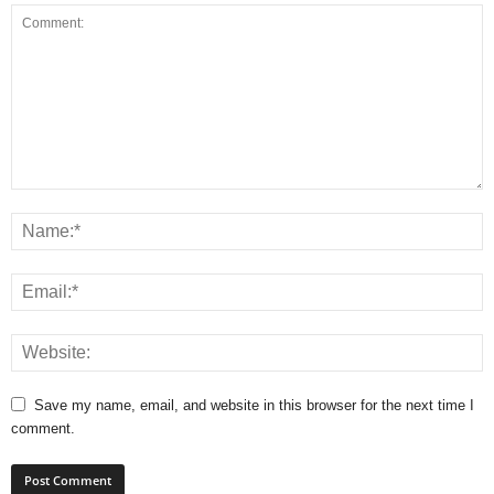
Save my name, email, and website in this browser for the next time I
comment.