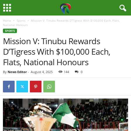
Home
Sports
Mission V: Tinubu Rewards D’Tigress With $100,000 Each, Flats,
M
National Honours
SPORTS
e
Mission V: Tinubu Rewards
D’Tigress With $100,000 Each,
d
Flats, National Honours
i
By
News Editor
-
August 4, 2025
144
0
a
H
u
b
N