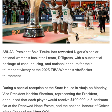
i
g
e
r
i
ABUJA: President Bola Tinubu has rewarded Nigeria’s senior
national women’s basketball team, D’Tigress, with a substantial
a
package of cash, housing, and national honours for their
triumphant victory at the 2025 FIBA Women’s AfroBasket
L
tournament.
i
During a special reception at the State House in Abuja on Monday,
Vice President Kashim Shettima, representing the President,
m
announced that each player would receive $100,000, a 3-bedroom
i
flat at the Renewed Hope Estate, and the national honour of Officer
of the Order of the Niger OON.