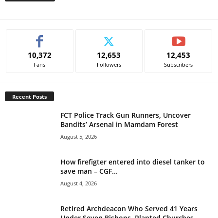
A
l
t
e
10,372
12,653
12,453
r
Fans
Followers
Subscribers
n
a
t
Recent Posts
i
v
FCT Police Track Gun Runners, Uncover
e
Bandits’ Arsenal in Mamdam Forest
:
August 5, 2026
How firefigter entered into diesel tanker to
save man – CGF...
August 4, 2026
Retired Archdeacon Who Served 41 Years
Under Seven Bishops, Planted Churches...