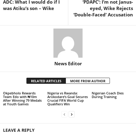
ADC: What I would do if I
‘PDAPC’: I’m not Janus-
was Atiku’s son – Wike
eyed, Wike Rejects
‘Double-Faced’ Accusation
News Editor
RELATED ARTICLES
MORE FROM AUTHOR
Okpebholo Rewards
Nigeria vs Rwanda:
Nigerian Coach Dies
Team Edo with ₦10m
Arokodare’s Goal Secures
During Training
After Winning 79 Medals
Crucial FIFA World Cup
at Youth Games
Qualifiers Win
LEAVE A REPLY