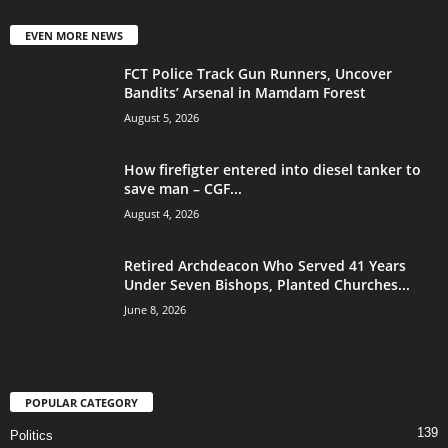
EVEN MORE NEWS
FCT Police Track Gun Runners, Uncover
Bandits’ Arsenal in Mamdam Forest
August 5, 2026
How firefigter entered into diesel tanker to
save man – CGF...
August 4, 2026
Retired Archdeacon Who Served 41 Years
Under Seven Bishops, Planted Churches...
June 8, 2026
POPULAR CATEGORY
139
Politics