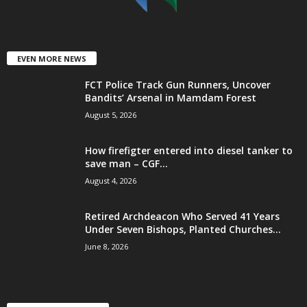
EVEN MORE NEWS
FCT Police Track Gun Runners, Uncover
Bandits’ Arsenal in Mamdam Forest
August 5, 2026
How firefigter entered into diesel tanker to
save man – CGF...
August 4, 2026
Retired Archdeacon Who Served 41 Years
Under Seven Bishops, Planted Churches...
June 8, 2026