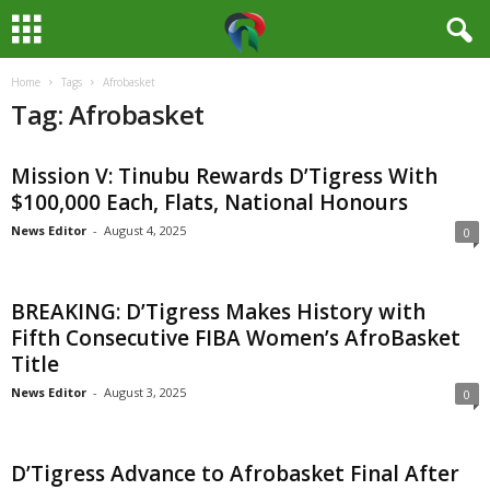
Home
Tags
Afrobasket
M
Tag: Afrobasket
e
Mission V: Tinubu Rewards D’Tigress With
d
$100,000 Each, Flats, National Honours
i
News Editor
-
August 4, 2025
0
a
BREAKING: D’Tigress Makes History with
H
Fifth Consecutive FIBA Women’s AfroBasket
Title
u
News Editor
-
August 3, 2025
0
b
D’Tigress Advance to Afrobasket Final After
N