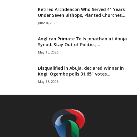
t
Retired Archdeacon Who Served 41 Years
Under Seven Bishops, Planted Churches...
e
June 8, 2026
d
Anglican Primate Tells Jonathan at Abuja
Synod: Stay Out of Politics,...
May 16, 2026
Disqualified in Abuja, declared Winner in
Kogi: Ogembe polls 31,651 votes...
May 16, 2026