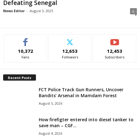
Defeating Senegal
i
News Editor
-
August 3, 2025
0
g
e
r
10,372
12,653
12,453
Fans
Followers
Subscribers
i
a
Recent Posts
FCT Police Track Gun Runners, Uncover
L
Bandits’ Arsenal in Mamdam Forest
August 5, 2026
i
m
How firefigter entered into diesel tanker to
save man – CGF...
i
August 4, 2026