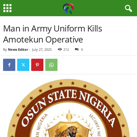
M
Man in Army Uniform Kills
Amotekun Operative
e
By
News Editor
-
July 27, 2025
212
0
d
i
a
H
u
b
N