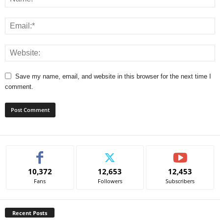
Save my name, email, and website in this browser for the next time I
comment.
A
l
t
e
10,372
12,653
12,453
r
Fans
Followers
Subscribers
n
a
t
Recent Posts
i