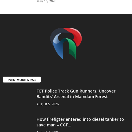
May 16, 2026
EVEN MORE NEWS
FCT Police Track Gun Runners, Uncover
Bandits’ Arsenal in Mamdam Forest
August 5, 2026
How firefigter entered into diesel tanker to
save man – CGF...