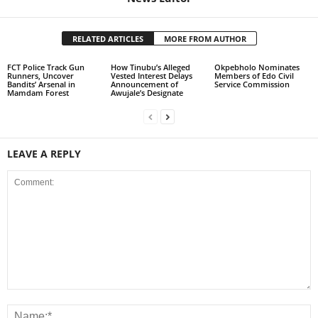
RELATED ARTICLES
MORE FROM AUTHOR
FCT Police Track Gun
How Tinubu’s Alleged
Okpebholo Nominates
Runners, Uncover
Vested Interest Delays
Members of Edo Civil
Bandits’ Arsenal in
Announcement of
Service Commission
Mamdam Forest
Awujale’s Designate
LEAVE A REPLY