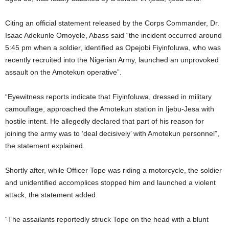
t
Citing an official statement released by the Corps Commander, Dr.
e
Isaac Adekunle Omoyele, Abass said “the incident occurred around
5:45 pm when a soldier, identified as Opejobi Fiyinfoluwa, who was
d
recently recruited into the Nigerian Army, launched an unprovoked
assault on the Amotekun operative”.
“Eyewitness reports indicate that Fiyinfoluwa, dressed in military
camouflage, approached the Amotekun station in Ijebu-Jesa with
hostile intent. He allegedly declared that part of his reason for
joining the army was to ‘deal decisively’ with Amotekun personnel”,
the statement explained.
Shortly after, while Officer Tope was riding a motorcycle, the soldier
and unidentified accomplices stopped him and launched a violent
attack, the statement added.
“The assailants reportedly struck Tope on the head with a blunt