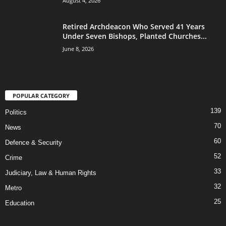
August 4, 2026
Retired Archdeacon Who Served 41 Years
Under Seven Bishops, Planted Churches...
June 8, 2026
POPULAR CATEGORY
139
Politics
70
News
60
Defence & Security
52
Crime
33
Judiciary, Law & Human Rights
32
Metro
25
Education