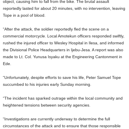
object, causing him to fall from the bike. The brutal assault
reportedly lasted for about 20 minutes, with no intervention, leaving
Tope in a pool of blood.
“After the attack, the soldier reportedly fled the scene on a
commercial motorcycle. Local Amotekun officers responded swiftly,
rushed the injured officer to Wesley Hospital in Ilesa, and informed
the Divisional Police Headquarters in Ijebu-Jesa. A report was also
made to Lt. Col. Yunusa Isyaku at the Engineering Cantonment in
Ede.
“Unfortunately, despite efforts to save his life, Peter Samuel Tope
succumbed to his injuries early Sunday morning.
“The incident has sparked outrage within the local community and
heightened tensions between security agencies.
“Investigations are currently underway to determine the full
circumstances of the attack and to ensure that those responsible