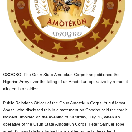
i
g
e
r
i
a
OSOGBO: The Osun State Amotekun Corps has petitioned the
Nigerian Army over the killing of an Amotekun operative by a man it
L
alleged is a soldier.
i
Public Relations Officer of the Osun Amotekun Corps, Yusuf Idowu
Abass, who disclosed this in a statement on Osogbo said the tragic
m
incident unfolded on the evening of Saturday, July 26, when an
operative of the Osun State Amotekun Corps, Peter Samuel Tope,
i
aged 35, was fatally attacked by a soldier in Ijeda, Ijesa land.