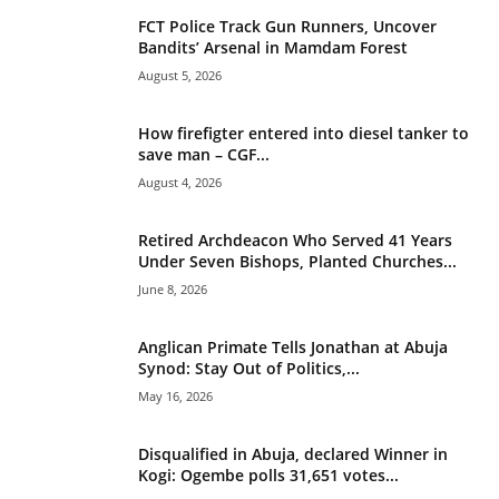
v
FCT Police Track Gun Runners, Uncover
e
Bandits’ Arsenal in Mamdam Forest
:
August 5, 2026
How firefigter entered into diesel tanker to
save man – CGF...
August 4, 2026
Retired Archdeacon Who Served 41 Years
Under Seven Bishops, Planted Churches...
June 8, 2026
Anglican Primate Tells Jonathan at Abuja
Synod: Stay Out of Politics,...
May 16, 2026
Disqualified in Abuja, declared Winner in
Kogi: Ogembe polls 31,651 votes...