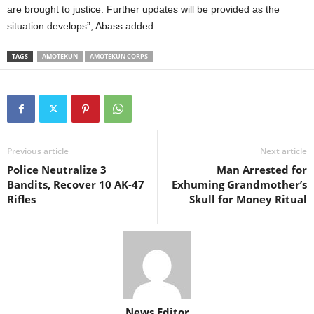
are brought to justice. Further updates will be provided as the
situation develops”, Abass added..
TAGS
AMOTEKUN
AMOTEKUN CORPS
Previous article
Next article
Police Neutralize 3
Man Arrested for
Bandits, Recover 10 AK-47
Exhuming Grandmother’s
Rifles
Skull for Money Ritual
News Editor