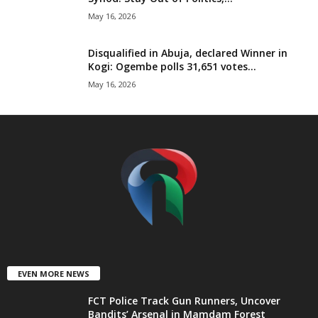
t
May 16, 2026
e
Disqualified in Abuja, declared Winner in
Kogi: Ogembe polls 31,651 votes...
d
May 16, 2026
EVEN MORE NEWS
FCT Police Track Gun Runners, Uncover
Bandits’ Arsenal in Mamdam Forest