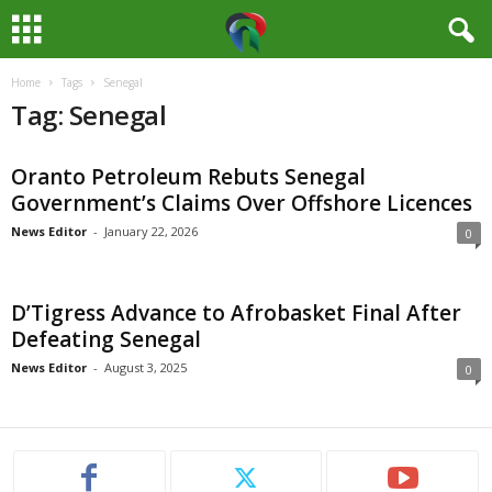
Home
Tags
Senegal
M
Tag: Senegal
e
Oranto Petroleum Rebuts Senegal
d
Government’s Claims Over Offshore Licences
i
News Editor
-
January 22, 2026
0
a
D’Tigress Advance to Afrobasket Final After
H
Defeating Senegal
News Editor
-
August 3, 2025
0
u
b
N