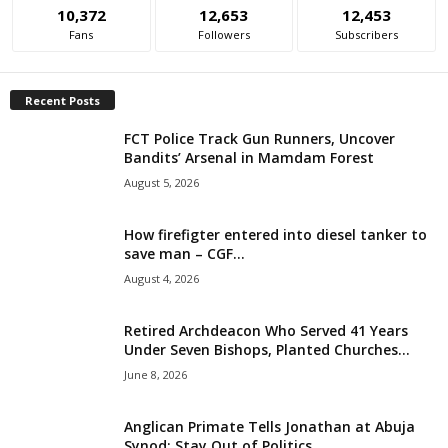
10,372
12,653
12,453
i
Fans
Followers
Subscribers
g
Recent Posts
e
FCT Police Track Gun Runners, Uncover
Bandits’ Arsenal in Mamdam Forest
r
August 5, 2026
i
How firefigter entered into diesel tanker to
a
save man – CGF...
August 4, 2026
L
Retired Archdeacon Who Served 41 Years
i
Under Seven Bishops, Planted Churches...
June 8, 2026
m
i
Anglican Primate Tells Jonathan at Abuja
Synod: Stay Out of Politics,...