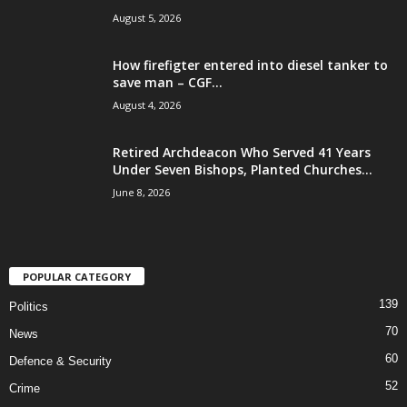
August 5, 2026
How firefigter entered into diesel tanker to
save man – CGF...
August 4, 2026
Retired Archdeacon Who Served 41 Years
Under Seven Bishops, Planted Churches...
June 8, 2026
POPULAR CATEGORY
139
Politics
70
News
60
Defence & Security
52
Crime