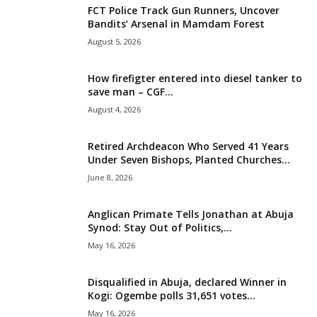
FCT Police Track Gun Runners, Uncover
i
Bandits’ Arsenal in Mamdam Forest
August 5, 2026
g
How firefigter entered into diesel tanker to
e
save man – CGF...
August 4, 2026
r
i
Retired Archdeacon Who Served 41 Years
Under Seven Bishops, Planted Churches...
a
June 8, 2026
L
Anglican Primate Tells Jonathan at Abuja
Synod: Stay Out of Politics,...
i
May 16, 2026
m
Disqualified in Abuja, declared Winner in
Kogi: Ogembe polls 31,651 votes...
i
May 16, 2026