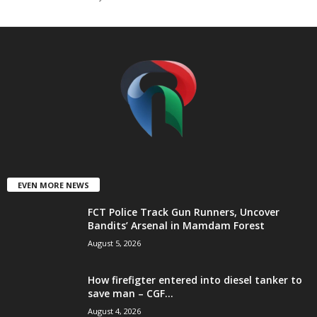
t
e
d
EVEN MORE NEWS
FCT Police Track Gun Runners, Uncover
Bandits’ Arsenal in Mamdam Forest
August 5, 2026
How firefigter entered into diesel tanker to
save man – CGF...
August 4, 2026