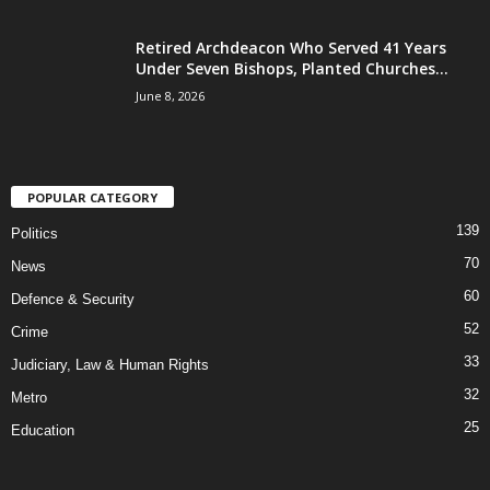
Retired Archdeacon Who Served 41 Years
Under Seven Bishops, Planted Churches...
June 8, 2026
POPULAR CATEGORY
139
Politics
70
News
60
Defence & Security
52
Crime
33
Judiciary, Law & Human Rights
32
Metro
25
Education