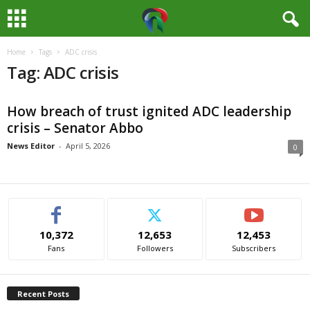
Home
Tags
ADC crisis
M
Tag: ADC crisis
e
How breach of trust ignited ADC leadership
d
crisis – Senator Abbo
i
News Editor
-
April 5, 2026
0
a
H
10,372
12,653
12,453
u
Fans
Followers
Subscribers
b
Recent Posts
N