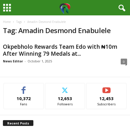
Home
Tags
Amadin Desmond Enabulele
M
Tag: Amadin Desmond Enabulele
e
Okpebholo Rewards Team Edo with ₦10m
d
After Winning 79 Medals at...
i
News Editor
-
October 1, 2025
0
a
H
10,372
12,653
12,453
u
Fans
Followers
Subscribers
b
Recent Posts
N