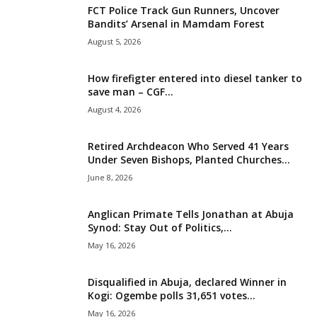
FCT Police Track Gun Runners, Uncover
i
Bandits’ Arsenal in Mamdam Forest
August 5, 2026
g
How firefigter entered into diesel tanker to
e
save man – CGF...
August 4, 2026
r
i
Retired Archdeacon Who Served 41 Years
Under Seven Bishops, Planted Churches...
a
June 8, 2026
L
Anglican Primate Tells Jonathan at Abuja
Synod: Stay Out of Politics,...
i
May 16, 2026
m
Disqualified in Abuja, declared Winner in
Kogi: Ogembe polls 31,651 votes...
i
May 16, 2026