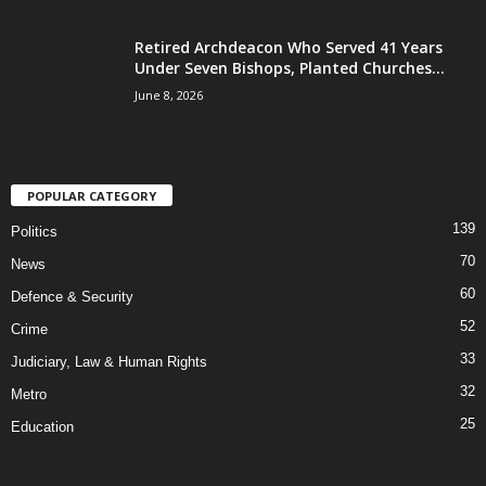
Retired Archdeacon Who Served 41 Years
Under Seven Bishops, Planted Churches...
June 8, 2026
POPULAR CATEGORY
139
Politics
70
News
60
Defence & Security
52
Crime
33
Judiciary, Law & Human Rights
32
Metro
25
Education