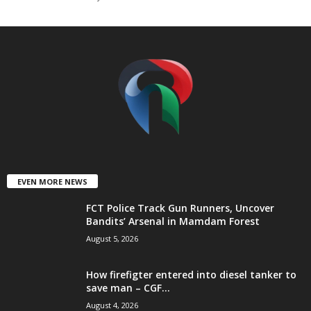
t
e
d
EVEN MORE NEWS
FCT Police Track Gun Runners, Uncover
Bandits’ Arsenal in Mamdam Forest
August 5, 2026
How firefigter entered into diesel tanker to
save man – CGF...
August 4, 2026