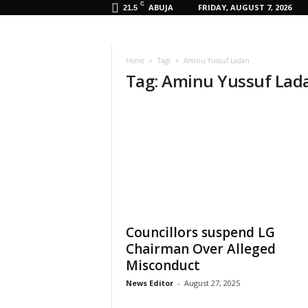
C
ABUJA
FRIDAY, AUGUST 7, 2026
21.5
Home
Tags
Aminu Yussuf Ladan
Tag: Aminu Yussuf Lad
Councillors suspend LG
Chairman Over Alleged
Misconduct
News Editor
-
August 27, 2025