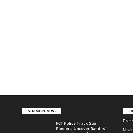
EVEN MORE NEWS
PO
Politi
FCT Police Track Gun
Runners, Uncover Bandits’
News