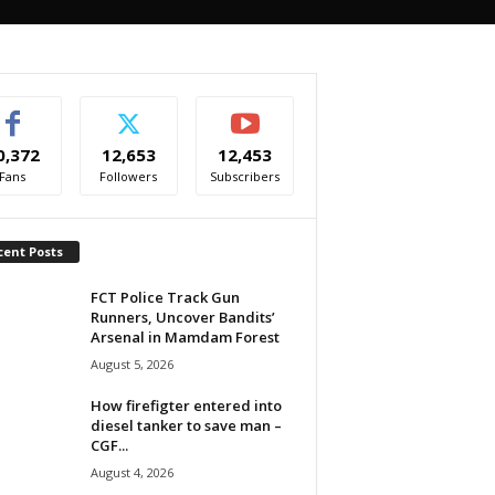
0,372
12,653
12,453
Fans
Followers
Subscribers
cent Posts
FCT Police Track Gun
Runners, Uncover Bandits’
Arsenal in Mamdam Forest
August 5, 2026
How firefigter entered into
diesel tanker to save man –
CGF...
August 4, 2026