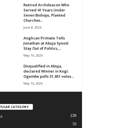
Retired Archdeacon Who
Served 41 Years Under
Seven Bishops, Planted
Churches...
June 8, 2026
Anglican Primate Tells
Jonathan at Abuja Synod:
Stay Out of Politics,...
May 16, 2026
Disqualified in Abuja,
declared Winner in Kogi:
Ogembe polls 31,651 votes...
May 16, 2026
PULAR CATEGORY
139
cs
70