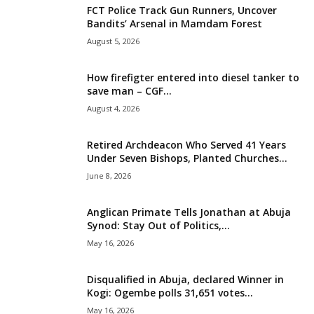
FCT Police Track Gun Runners, Uncover
i
Bandits’ Arsenal in Mamdam Forest
August 5, 2026
g
How firefigter entered into diesel tanker to
e
save man – CGF...
August 4, 2026
r
i
Retired Archdeacon Who Served 41 Years
Under Seven Bishops, Planted Churches...
a
June 8, 2026
L
Anglican Primate Tells Jonathan at Abuja
Synod: Stay Out of Politics,...
i
May 16, 2026
m
Disqualified in Abuja, declared Winner in
Kogi: Ogembe polls 31,651 votes...
i
May 16, 2026