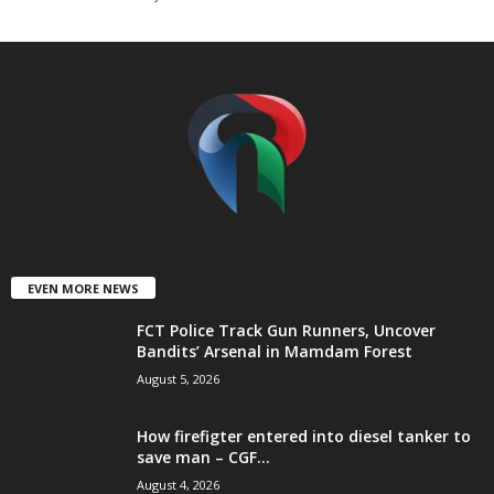
t
e
d
EVEN MORE NEWS
FCT Police Track Gun Runners, Uncover
Bandits’ Arsenal in Mamdam Forest
August 5, 2026
How firefigter entered into diesel tanker to
save man – CGF...
August 4, 2026