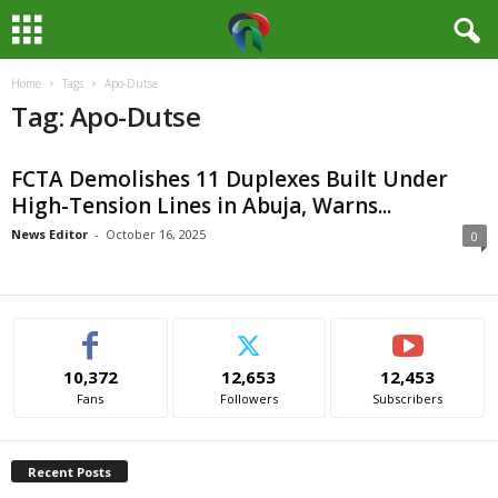
Home
Tags
Apo-Dutse
M
Tag: Apo-Dutse
e
FCTA Demolishes 11 Duplexes Built Under
d
High-Tension Lines in Abuja, Warns...
i
News Editor
-
October 16, 2025
0
a
H
10,372
12,653
12,453
u
Fans
Followers
Subscribers
b
Recent Posts
N