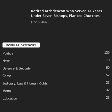
Retired Archdeacon Who Served 41 Years
Under Seven Bishops, Planted Churches...
June 8, 2026
POPULAR CATEGORY
139
Politics
70
News
60
Defence & Security
52
Crime
33
Judiciary, Law & Human Rights
32
Metro
25
Education