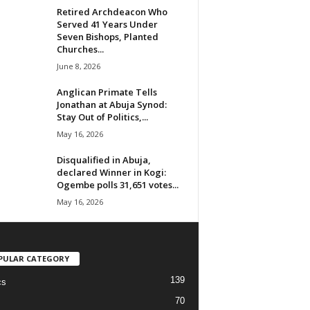
Retired Archdeacon Who
Served 41 Years Under
Seven Bishops, Planted
Churches...
June 8, 2026
Anglican Primate Tells
Jonathan at Abuja Synod:
Stay Out of Politics,...
May 16, 2026
Disqualified in Abuja,
declared Winner in Kogi:
Ogembe polls 31,651 votes...
May 16, 2026
PULAR CATEGORY
139
cs
70