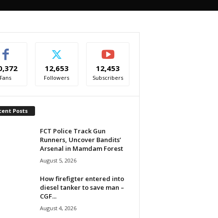
0,372
12,653
12,453
Fans
Followers
Subscribers
cent Posts
FCT Police Track Gun
Runners, Uncover Bandits’
Arsenal in Mamdam Forest
August 5, 2026
How firefigter entered into
diesel tanker to save man –
CGF...
August 4, 2026