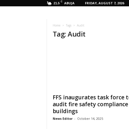
C
ABUJA
FRIDAY, AUGUST 7, 2026
21.5
Home
Tags
Audit
Tag: Audit
FFS inaugurates task force 
audit fire safety compliance
buildings
News Editor
-
October 14, 2025