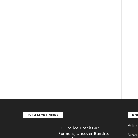
EVEN MORE NEWS
PO
Politi
FCT Police Track Gun
Runners, Uncover Bandits’
News