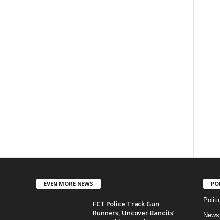
EVEN MORE NEWS
PO
Politi
FCT Police Track Gun
Runners, Uncover Bandits’
News