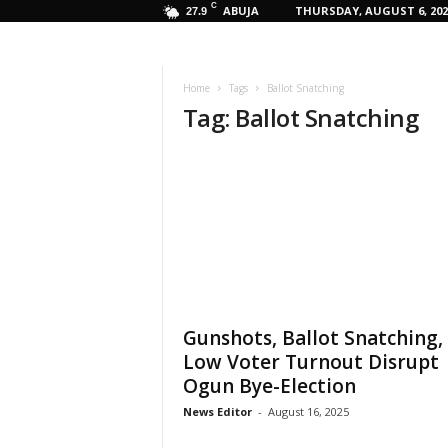
C
ABUJA
THURSDAY, AUGUST 6, 202
27.9
Home
Tags
Ballot Snatching
Tag: Ballot Snatching
Gunshots, Ballot Snatching,
Low Voter Turnout Disrupt
Ogun Bye-Election
News Editor
-
August 16, 2025