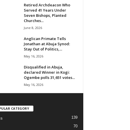
Retired Archdeacon Who
Served 41 Years Under
Seven Bishops, Planted
Churches...
June 8, 2026
Anglican Primate Tells
Jonathan at Abuja Synod:
Stay Out of Politics,...
May 16, 2026
Disqualified in Abuja,
declared Winner in Kogi:
Ogembe polls 31,651 votes...
May 16, 2026
PULAR CATEGORY
139
cs
70