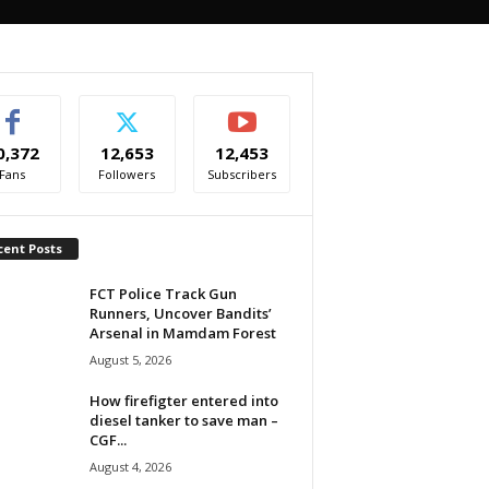
0,372
12,653
12,453
Fans
Followers
Subscribers
cent Posts
FCT Police Track Gun
Runners, Uncover Bandits’
Arsenal in Mamdam Forest
August 5, 2026
How firefigter entered into
diesel tanker to save man –
CGF...
August 4, 2026