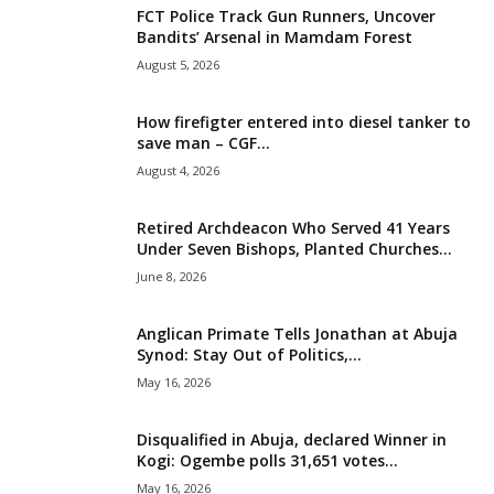
FCT Police Track Gun Runners, Uncover
i
Bandits’ Arsenal in Mamdam Forest
August 5, 2026
g
How firefigter entered into diesel tanker to
e
save man – CGF...
August 4, 2026
r
i
Retired Archdeacon Who Served 41 Years
Under Seven Bishops, Planted Churches...
a
June 8, 2026
L
Anglican Primate Tells Jonathan at Abuja
Synod: Stay Out of Politics,...
i
May 16, 2026
m
Disqualified in Abuja, declared Winner in
Kogi: Ogembe polls 31,651 votes...
i
May 16, 2026