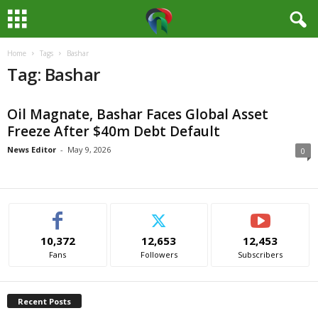
Home
Tags
Bashar
M
Tag: Bashar
e
Oil Magnate, Bashar Faces Global Asset
d
Freeze After $40m Debt Default
i
News Editor
-
May 9, 2026
0
a
H
10,372
12,653
12,453
u
Fans
Followers
Subscribers
b
Recent Posts
N