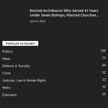
Retired Archdeacon Who Served 41 Years
Under Seven Bishops, Planted Churches...
June 8, 2026
POPULAR CATEGORY
139
Politics
70
News
60
Defence & Security
52
Crime
33
Judiciary, Law & Human Rights
32
Metro
25
Education