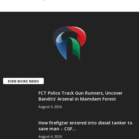
t
e
d
EVEN MORE NEWS
FCT Police Track Gun Runners, Uncover
Bandits’ Arsenal in Mamdam Forest
August 5, 2026
How firefigter entered into diesel tanker to
save man – CGF...
August 4, 2026