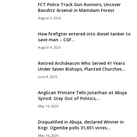
FCT Police Track Gun Runners, Uncover
i
Bandits’ Arsenal in Mamdam Forest
August 5, 2026
g
How firefigter entered into diesel tanker to
e
save man – CGF...
August 4, 2026
r
i
Retired Archdeacon Who Served 41 Years
Under Seven Bishops, Planted Churches...
a
June 8, 2026
L
Anglican Primate Tells Jonathan at Abuja
Synod: Stay Out of Politics,...
i
May 16, 2026
m
Disqualified in Abuja, declared Winner in
Kogi: Ogembe polls 31,651 votes...
i
May 16, 2026