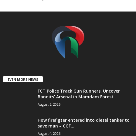
t
e
d
EVEN MORE NEWS
FCT Police Track Gun Runners, Uncover
Bandits’ Arsenal in Mamdam Forest
August 5, 2026
How firefigter entered into diesel tanker to
save man – CGF...
August 4, 2026