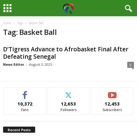
Home
Tags
Basket Ball
M
Tag: Basket Ball
e
D’Tigress Advance to Afrobasket Final After
d
Defeating Senegal
i
News Editor
-
August 3, 2025
0
a
H
10,372
12,653
12,453
u
Fans
Followers
Subscribers
b
Recent Posts
N