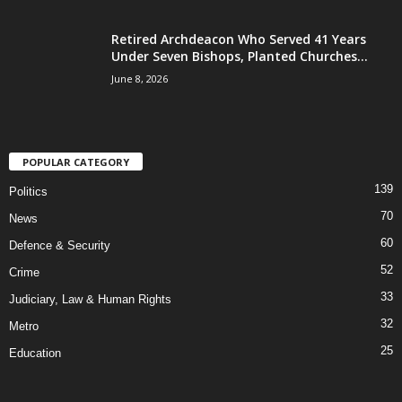
Retired Archdeacon Who Served 41 Years
Under Seven Bishops, Planted Churches...
June 8, 2026
POPULAR CATEGORY
139
Politics
70
News
60
Defence & Security
52
Crime
33
Judiciary, Law & Human Rights
32
Metro
25
Education