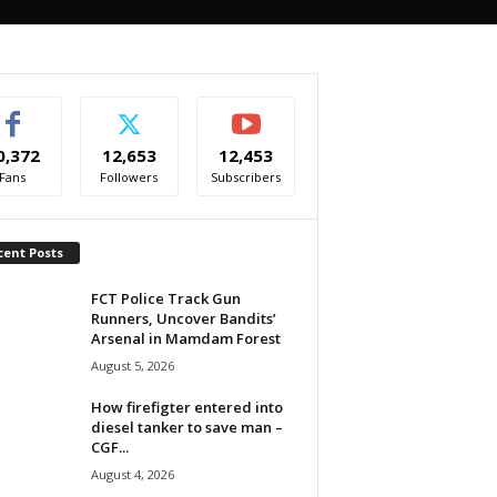
0,372
12,653
12,453
Fans
Followers
Subscribers
cent Posts
FCT Police Track Gun
Runners, Uncover Bandits’
Arsenal in Mamdam Forest
August 5, 2026
How firefigter entered into
diesel tanker to save man –
CGF...
August 4, 2026