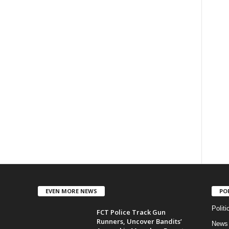
EVEN MORE NEWS
PO
Politi
FCT Police Track Gun
Runners, Uncover Bandits’
News