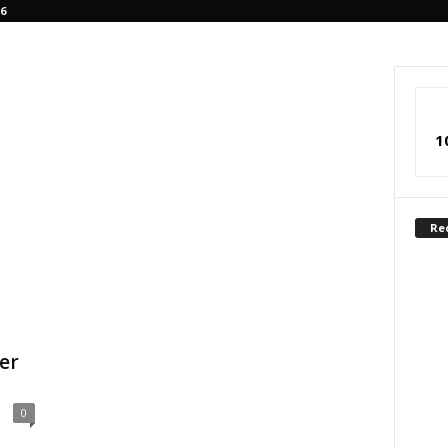
6
1
Re
er
0