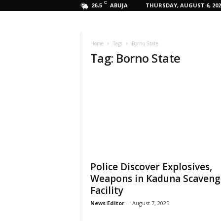
C
ABUJA
THURSDAY, AUGUST 6, 202
26.5
Home
Tags
Borno State
Tag: Borno State
Police Discover Explosives,
Weapons in Kaduna Scaveng
Facility
News Editor
-
August 7, 2025