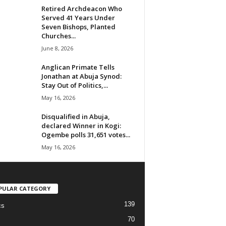
Retired Archdeacon Who
Served 41 Years Under
Seven Bishops, Planted
Churches...
June 8, 2026
Anglican Primate Tells
Jonathan at Abuja Synod:
Stay Out of Politics,...
May 16, 2026
Disqualified in Abuja,
declared Winner in Kogi:
Ogembe polls 31,651 votes...
May 16, 2026
PULAR CATEGORY
139
cs
70