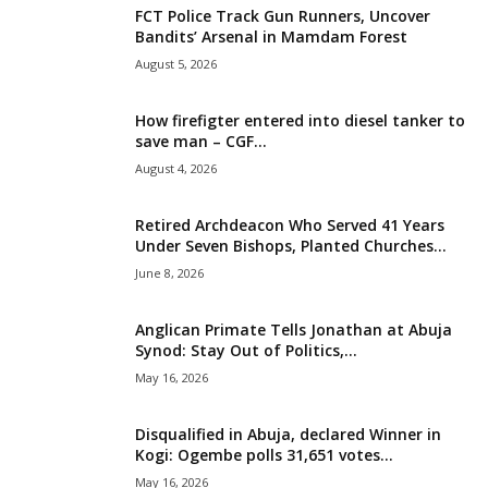
FCT Police Track Gun Runners, Uncover
i
Bandits’ Arsenal in Mamdam Forest
August 5, 2026
g
How firefigter entered into diesel tanker to
e
save man – CGF...
August 4, 2026
r
i
Retired Archdeacon Who Served 41 Years
Under Seven Bishops, Planted Churches...
a
June 8, 2026
L
Anglican Primate Tells Jonathan at Abuja
Synod: Stay Out of Politics,...
i
May 16, 2026
m
Disqualified in Abuja, declared Winner in
Kogi: Ogembe polls 31,651 votes...
i
May 16, 2026