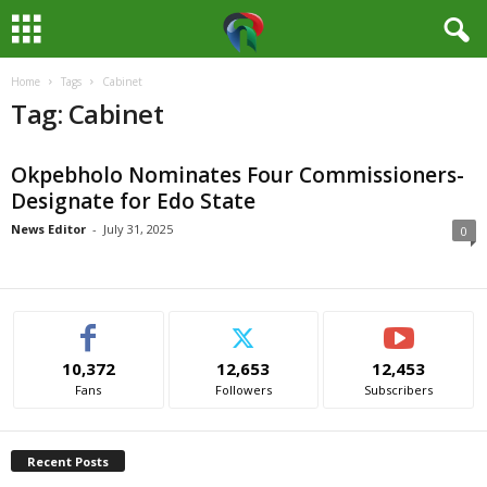
Home
Tags
Cabinet
M
Tag: Cabinet
e
Okpebholo Nominates Four Commissioners-
d
Designate for Edo State
i
News Editor
-
July 31, 2025
0
a
H
10,372
12,653
12,453
u
Fans
Followers
Subscribers
b
Recent Posts
N