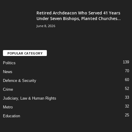
Retired Archdeacon Who Served 41 Years
Under Seven Bishops, Planted Churches...
June 8, 2026
POPULAR CATEGORY
139
Politics
70
News
60
Defence & Security
52
Crime
33
Judiciary, Law & Human Rights
32
Metro
25
Education