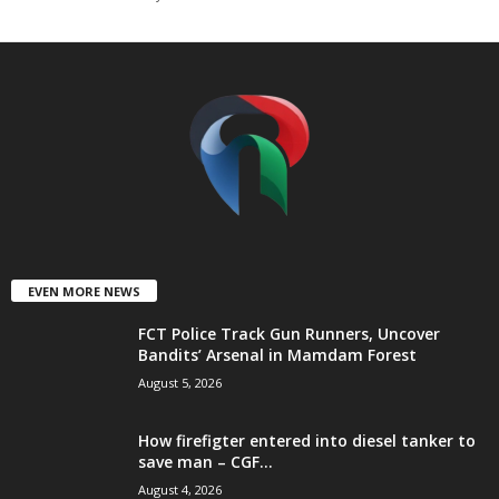
t
e
d
EVEN MORE NEWS
FCT Police Track Gun Runners, Uncover
Bandits’ Arsenal in Mamdam Forest
August 5, 2026
How firefigter entered into diesel tanker to
save man – CGF...
August 4, 2026