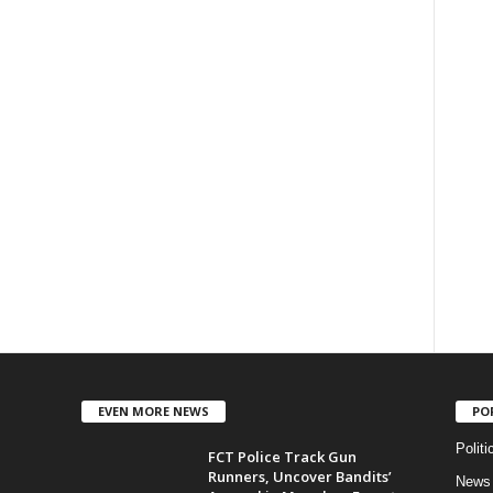
EVEN MORE NEWS
PO
Politi
FCT Police Track Gun
Runners, Uncover Bandits’
News