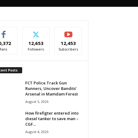
0,372
12,653
12,453
Fans
Followers
Subscribers
cent Posts
FCT Police Track Gun
Runners, Uncover Bandits’
Arsenal in Mamdam Forest
August 5, 2026
How firefigter entered into
diesel tanker to save man –
CGF...
August 4, 2026