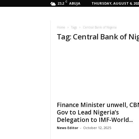
C
ABUJA
THURSDAY, AUGUST 6, 202
23.2
Home
Tags
Central Bank of Nigeria
Tag: Central Bank of Ni
Finance Minister unwell, CB
Gov to Lead Nigeria’s
Delegation to IMF-World...
News Editor
-
October 12, 2025