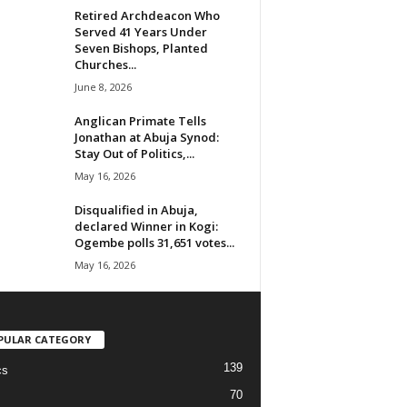
Retired Archdeacon Who
Served 41 Years Under
Seven Bishops, Planted
Churches...
June 8, 2026
Anglican Primate Tells
Jonathan at Abuja Synod:
Stay Out of Politics,...
May 16, 2026
Disqualified in Abuja,
declared Winner in Kogi:
Ogembe polls 31,651 votes...
May 16, 2026
PULAR CATEGORY
139
cs
70