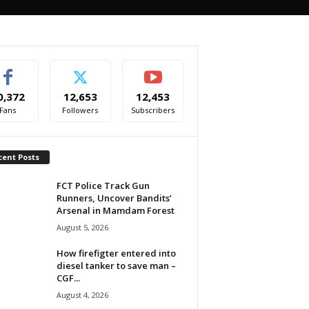
0,372
12,653
12,453
Fans
Followers
Subscribers
cent Posts
FCT Police Track Gun
Runners, Uncover Bandits’
Arsenal in Mamdam Forest
August 5, 2026
How firefigter entered into
diesel tanker to save man –
CGF...
August 4, 2026