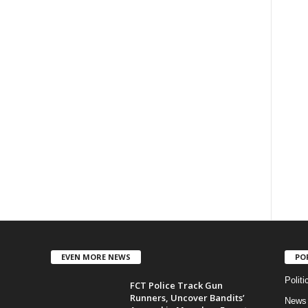
EVEN MORE NEWS
PO
Politi
FCT Police Track Gun
Runners, Uncover Bandits’
News