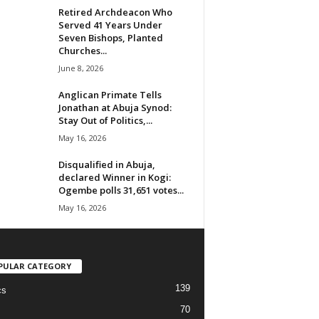
Retired Archdeacon Who
Served 41 Years Under
Seven Bishops, Planted
Churches...
June 8, 2026
Anglican Primate Tells
Jonathan at Abuja Synod:
Stay Out of Politics,...
May 16, 2026
Disqualified in Abuja,
declared Winner in Kogi:
Ogembe polls 31,651 votes...
May 16, 2026
PULAR CATEGORY
139
cs
70