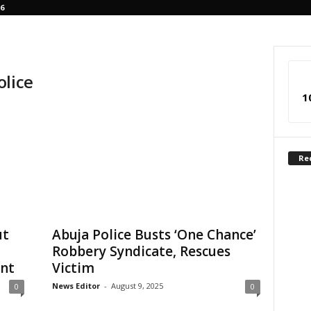
6
olice
1
Re
ut
Abuja Police Busts ‘One Chance’
Robbery Syndicate, Rescues
ent
Victim
News Editor
-
August 9, 2025
0
0