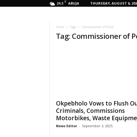
C
ABUJA
THURSDAY, AUGUST 6, 202
24.3
Home
Tags
Commissioner of Police
Tag: Commissioner of P
Okpebholo Vows to Flush O
Criminals, Commissions
Motorbikes, Waste Equipm
News Editor
-
September 3, 2025