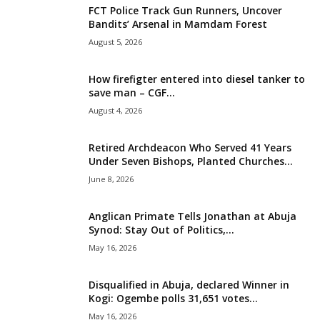
FCT Police Track Gun Runners, Uncover
i
Bandits’ Arsenal in Mamdam Forest
August 5, 2026
g
How firefigter entered into diesel tanker to
e
save man – CGF...
August 4, 2026
r
i
Retired Archdeacon Who Served 41 Years
Under Seven Bishops, Planted Churches...
a
June 8, 2026
L
Anglican Primate Tells Jonathan at Abuja
Synod: Stay Out of Politics,...
i
May 16, 2026
m
Disqualified in Abuja, declared Winner in
Kogi: Ogembe polls 31,651 votes...
i
May 16, 2026