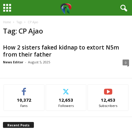
Home
Tags
CP Ajao
M
Tag: CP Ajao
e
How 2 sisters faked kidnap to extort N5m
d
from their father
i
News Editor
-
August 5, 2025
0
a
H
10,372
12,653
12,453
u
Fans
Followers
Subscribers
b
Recent Posts
N