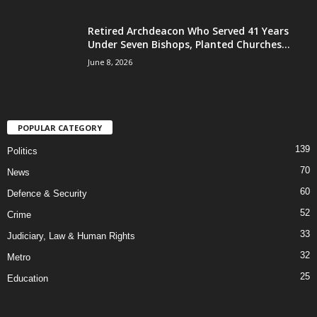
Retired Archdeacon Who Served 41 Years
Under Seven Bishops, Planted Churches...
June 8, 2026
POPULAR CATEGORY
139
Politics
70
News
60
Defence & Security
52
Crime
33
Judiciary, Law & Human Rights
32
Metro
25
Education