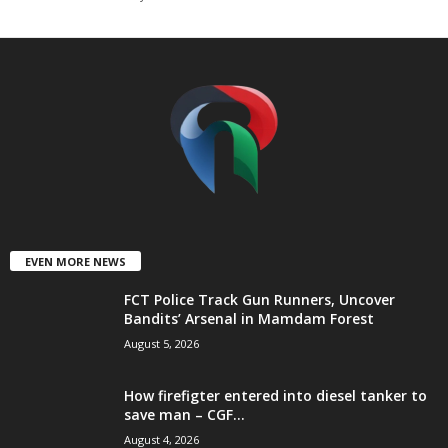
t
e
d
EVEN MORE NEWS
FCT Police Track Gun Runners, Uncover
Bandits’ Arsenal in Mamdam Forest
August 5, 2026
How firefigter entered into diesel tanker to
save man – CGF...
August 4, 2026