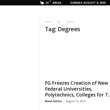
C
ABUJA
SUNDAY, AUGUST 9, 2026
24
Home
Tags
Degrees
Tag: Degrees
FG Freezes Creation of New
Federal Universities,
Polytechnics, Colleges for 7..
News Editor
-
August 13, 2025