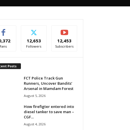
0,372
12,653
12,453
Fans
Followers
Subscribers
cent Posts
FCT Police Track Gun
Runners, Uncover Bandits’
Arsenal in Mamdam Forest
August 5, 2026
How firefigter entered into
diesel tanker to save man –
CGF...
August 4, 2026