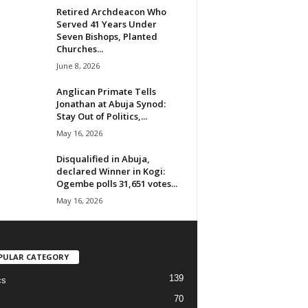
Retired Archdeacon Who
Served 41 Years Under
Seven Bishops, Planted
Churches...
June 8, 2026
Anglican Primate Tells
Jonathan at Abuja Synod:
Stay Out of Politics,...
May 16, 2026
Disqualified in Abuja,
declared Winner in Kogi:
Ogembe polls 31,651 votes...
May 16, 2026
PULAR CATEGORY
139
cs
70