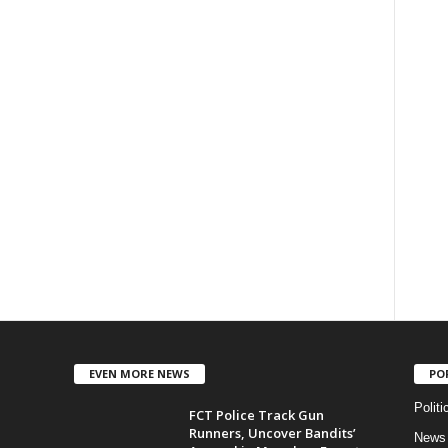
EVEN MORE NEWS
PO
Politi
FCT Police Track Gun
Runners, Uncover Bandits’
News