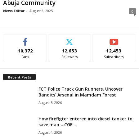
Abuja Community
i
News Editor
-
August 3, 2025
0
g
e
r
10,372
12,653
12,453
Fans
Followers
Subscribers
i
a
Recent Posts
FCT Police Track Gun Runners, Uncover
L
Bandits’ Arsenal in Mamdam Forest
August 5, 2026
i
m
How firefigter entered into diesel tanker to
save man – CGF...
i
August 4, 2026