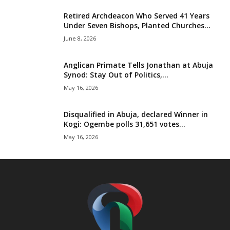
t
Retired Archdeacon Who Served 41 Years
Under Seven Bishops, Planted Churches...
e
June 8, 2026
d
Anglican Primate Tells Jonathan at Abuja
Synod: Stay Out of Politics,...
May 16, 2026
Disqualified in Abuja, declared Winner in
Kogi: Ogembe polls 31,651 votes...
May 16, 2026