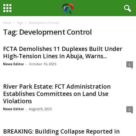
Home
Tags
Development Control
M
Tag: Development Control
e
FCTA Demolishes 11 Duplexes Built Under
d
High-Tension Lines in Abuja, Warns...
i
News Editor
-
October 16, 2025
0
a
River Park Estate: FCT Administration
H
Establishes Committees on Land Use
Violations
u
News Editor
-
August 8, 2025
0
b
BREAKING: Building Collapse Reported in
N