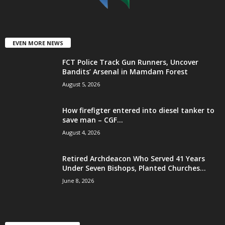
EVEN MORE NEWS
FCT Police Track Gun Runners, Uncover
Bandits’ Arsenal in Mamdam Forest
August 5, 2026
How firefigter entered into diesel tanker to
save man – CGF...
August 4, 2026
Retired Archdeacon Who Served 41 Years
Under Seven Bishops, Planted Churches...
June 8, 2026