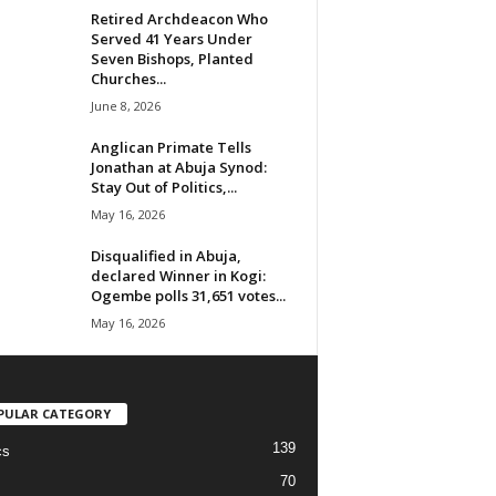
Retired Archdeacon Who
Served 41 Years Under
Seven Bishops, Planted
Churches...
June 8, 2026
Anglican Primate Tells
Jonathan at Abuja Synod:
Stay Out of Politics,...
May 16, 2026
Disqualified in Abuja,
declared Winner in Kogi:
Ogembe polls 31,651 votes...
May 16, 2026
PULAR CATEGORY
139
cs
70