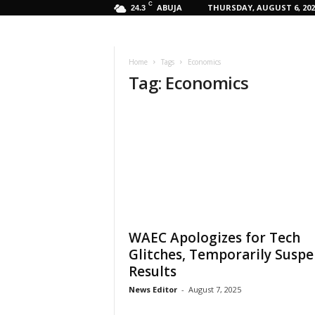
C
ABUJA
THURSDAY, AUGUST 6, 202
24.3
Home
Tags
Economics
Tag: Economics
WAEC Apologizes for Tech
Glitches, Temporarily Susp
Results
News Editor
-
August 7, 2025