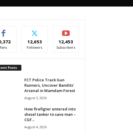
0,372
12,653
12,453
Fans
Followers
Subscribers
cent Posts
FCT Police Track Gun
Runners, Uncover Bandits’
Arsenal in Mamdam Forest
August 5, 2026
How firefigter entered into
diesel tanker to save man –
CGF...
August 4, 2026