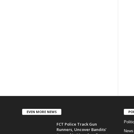
EVEN MORE NEWS
PO
Politi
FCT Police Track Gun
Runners, Uncover Bandits’
News