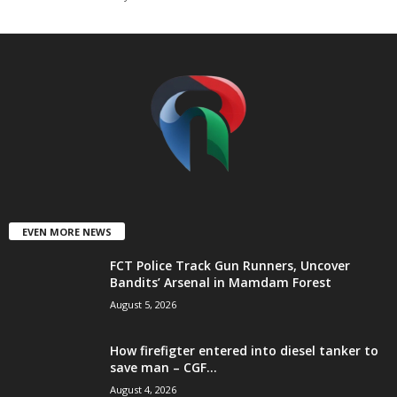
t
e
d
EVEN MORE NEWS
FCT Police Track Gun Runners, Uncover
Bandits’ Arsenal in Mamdam Forest
August 5, 2026
How firefigter entered into diesel tanker to
save man – CGF...
August 4, 2026