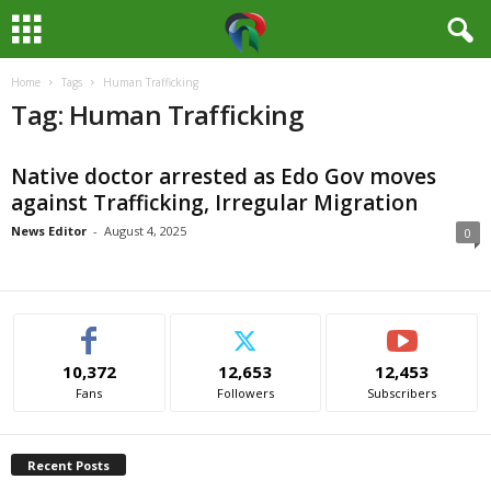
Home
Tags
Human Trafficking
M
Tag: Human Trafficking
e
Native doctor arrested as Edo Gov moves
d
against Trafficking, Irregular Migration
i
News Editor
-
August 4, 2025
0
a
H
10,372
12,653
12,453
u
Fans
Followers
Subscribers
b
Recent Posts
N