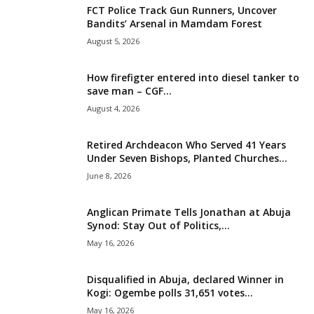
FCT Police Track Gun Runners, Uncover
i
Bandits’ Arsenal in Mamdam Forest
August 5, 2026
g
How firefigter entered into diesel tanker to
e
save man – CGF...
August 4, 2026
r
i
Retired Archdeacon Who Served 41 Years
Under Seven Bishops, Planted Churches...
a
June 8, 2026
L
Anglican Primate Tells Jonathan at Abuja
Synod: Stay Out of Politics,...
i
May 16, 2026
m
Disqualified in Abuja, declared Winner in
Kogi: Ogembe polls 31,651 votes...
i
May 16, 2026