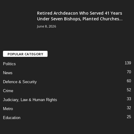
Retired Archdeacon Who Served 41 Years
Under Seven Bishops, Planted Churches...
June 8, 2026
POPULAR CATEGORY
139
Politics
70
News
60
Defence & Security
52
Crime
33
Judiciary, Law & Human Rights
32
Metro
25
Education