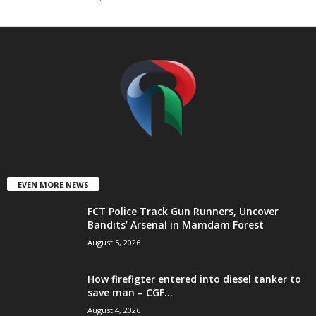
t
e
d
EVEN MORE NEWS
FCT Police Track Gun Runners, Uncover
Bandits’ Arsenal in Mamdam Forest
August 5, 2026
How firefigter entered into diesel tanker to
save man – CGF...
August 4, 2026