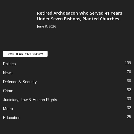
Retired Archdeacon Who Served 41 Years
Under Seven Bishops, Planted Churches...
June 8, 2026
POPULAR CATEGORY
139
Politics
70
News
60
Defence & Security
52
Crime
33
Judiciary, Law & Human Rights
32
Metro
25
Education