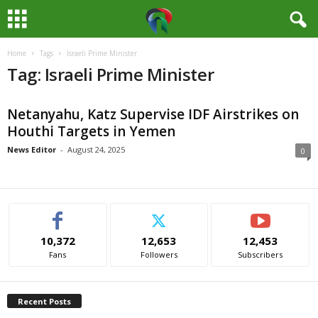
Home
Tags
Israeli Prime Minister
M
Tag: Israeli Prime Minister
e
Netanyahu, Katz Supervise IDF Airstrikes on
d
Houthi Targets in Yemen
i
News Editor
-
August 24, 2025
0
a
H
10,372
12,653
12,453
u
Fans
Followers
Subscribers
b
Recent Posts
N