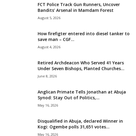
FCT Police Track Gun Runners, Uncover
i
Bandits’ Arsenal in Mamdam Forest
August 5, 2026
g
How firefigter entered into diesel tanker to
e
save man – CGF...
August 4, 2026
r
i
Retired Archdeacon Who Served 41 Years
Under Seven Bishops, Planted Churches...
a
June 8, 2026
L
Anglican Primate Tells Jonathan at Abuja
Synod: Stay Out of Politics,...
i
May 16, 2026
m
Disqualified in Abuja, declared Winner in
Kogi: Ogembe polls 31,651 votes...
i
May 16, 2026