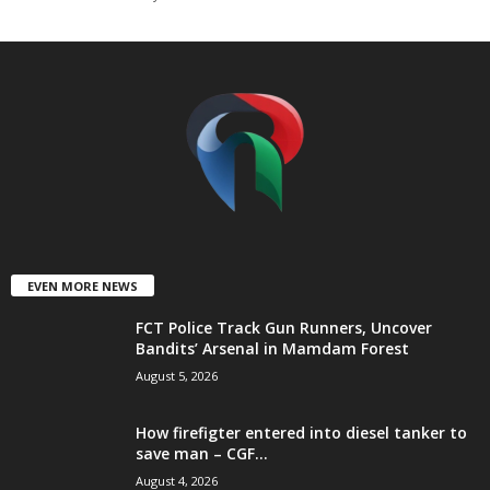
t
e
d
EVEN MORE NEWS
FCT Police Track Gun Runners, Uncover
Bandits’ Arsenal in Mamdam Forest
August 5, 2026
How firefigter entered into diesel tanker to
save man – CGF...
August 4, 2026