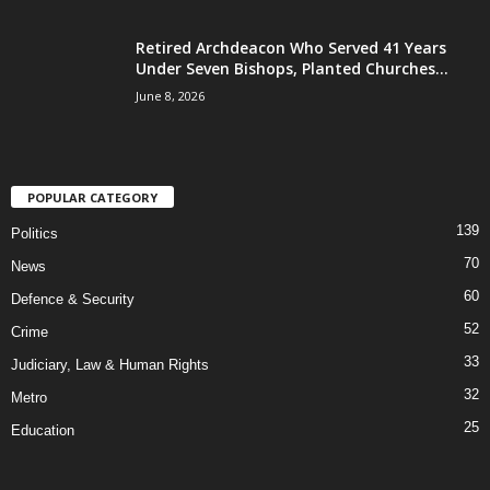
Retired Archdeacon Who Served 41 Years
Under Seven Bishops, Planted Churches...
June 8, 2026
POPULAR CATEGORY
139
Politics
70
News
60
Defence & Security
52
Crime
33
Judiciary, Law & Human Rights
32
Metro
25
Education