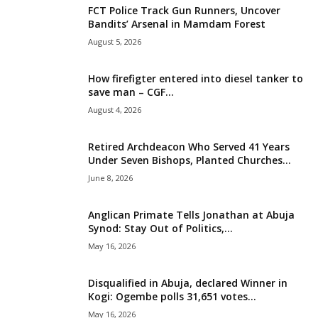
FCT Police Track Gun Runners, Uncover
i
Bandits’ Arsenal in Mamdam Forest
August 5, 2026
g
How firefigter entered into diesel tanker to
e
save man – CGF...
August 4, 2026
r
i
Retired Archdeacon Who Served 41 Years
Under Seven Bishops, Planted Churches...
a
June 8, 2026
L
Anglican Primate Tells Jonathan at Abuja
Synod: Stay Out of Politics,...
i
May 16, 2026
m
Disqualified in Abuja, declared Winner in
Kogi: Ogembe polls 31,651 votes...
i
May 16, 2026