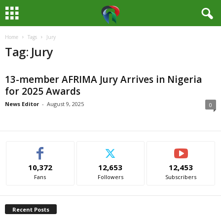
Home
Tags
Jury
M
Tag: Jury
e
13-member AFRIMA Jury Arrives in Nigeria
d
for 2025 Awards
i
News Editor
-
August 9, 2025
0
a
H
10,372
12,653
12,453
u
Fans
Followers
Subscribers
b
Recent Posts
N