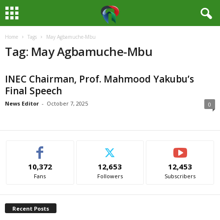
Home
Tags
May Agbamuche-Mbu
M
Tag: May Agbamuche-Mbu
e
INEC Chairman, Prof. Mahmood Yakubu’s
d
Final Speech
i
News Editor
-
October 7, 2025
0
a
H
10,372
12,653
12,453
u
Fans
Followers
Subscribers
b
Recent Posts
N