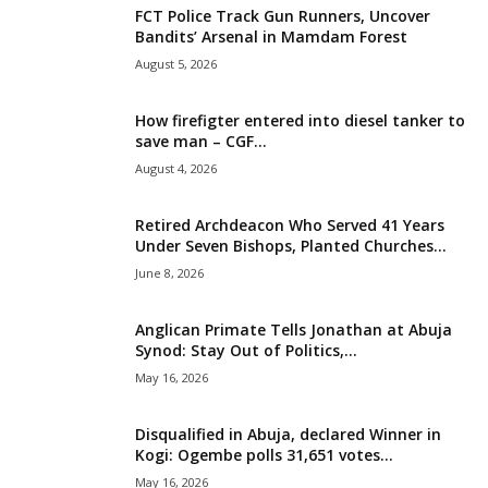
FCT Police Track Gun Runners, Uncover
i
Bandits’ Arsenal in Mamdam Forest
August 5, 2026
g
How firefigter entered into diesel tanker to
e
save man – CGF...
August 4, 2026
r
i
Retired Archdeacon Who Served 41 Years
Under Seven Bishops, Planted Churches...
a
June 8, 2026
L
Anglican Primate Tells Jonathan at Abuja
Synod: Stay Out of Politics,...
i
May 16, 2026
m
Disqualified in Abuja, declared Winner in
Kogi: Ogembe polls 31,651 votes...
i
May 16, 2026