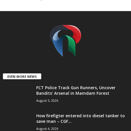
t
e
d
EVEN MORE NEWS
FCT Police Track Gun Runners, Uncover
Bandits’ Arsenal in Mamdam Forest
August 5, 2026
How firefigter entered into diesel tanker to
save man – CGF...
August 4, 2026