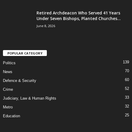
Retired Archdeacon Who Served 41 Years
Under Seven Bishops, Planted Churches...
June 8, 2026
POPULAR CATEGORY
139
Politics
70
News
60
Defence & Security
52
Crime
33
Judiciary, Law & Human Rights
32
Metro
25
Education