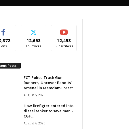
0,372
12,653
12,453
Fans
Followers
Subscribers
cent Posts
FCT Police Track Gun
Runners, Uncover Bandits’
Arsenal in Mamdam Forest
August 5, 2026
How firefigter entered into
diesel tanker to save man –
CGF...
August 4, 2026