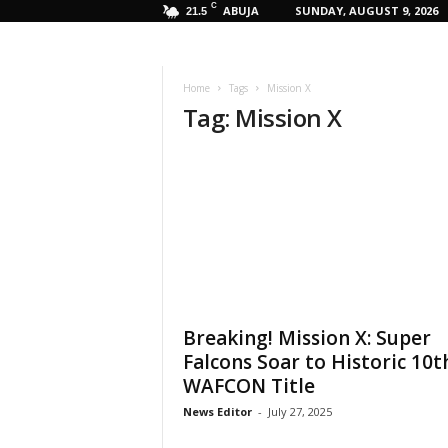
C
ABUJA
SUNDAY, AUGUST 9, 2026
21.5
Home
Tags
Mission X
Tag: Mission X
Breaking! Mission X: Super
Falcons Soar to Historic 10t
WAFCON Title
News Editor
-
July 27, 2025