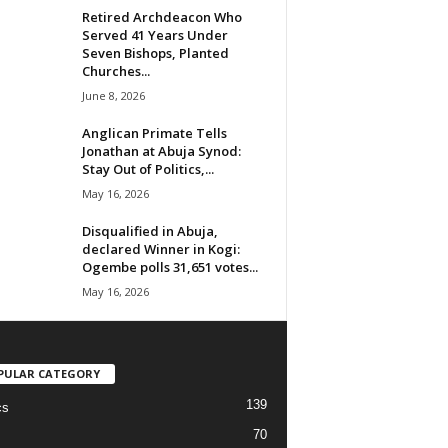
Retired Archdeacon Who
Served 41 Years Under
Seven Bishops, Planted
Churches...
June 8, 2026
Anglican Primate Tells
Jonathan at Abuja Synod:
Stay Out of Politics,...
May 16, 2026
Disqualified in Abuja,
declared Winner in Kogi:
Ogembe polls 31,651 votes...
May 16, 2026
PULAR CATEGORY
139
cs
70