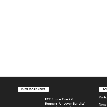
EVEN MORE NEWS
PO
Politi
FCT Police Track Gun
Runners, Uncover Bandits’
News