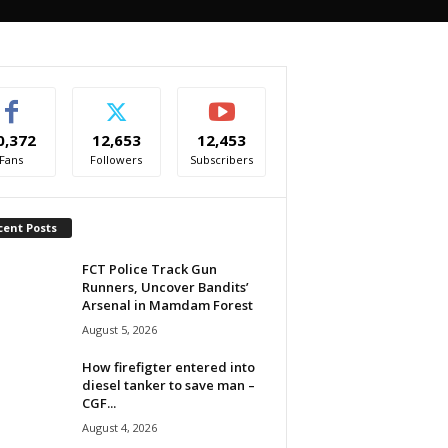
0,372
12,653
12,453
Fans
Followers
Subscribers
cent Posts
FCT Police Track Gun
Runners, Uncover Bandits’
Arsenal in Mamdam Forest
August 5, 2026
How firefigter entered into
diesel tanker to save man –
CGF...
August 4, 2026