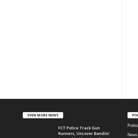
EVEN MORE NEWS
PO
Politi
FCT Police Track Gun
Runners, Uncover Bandits’
News