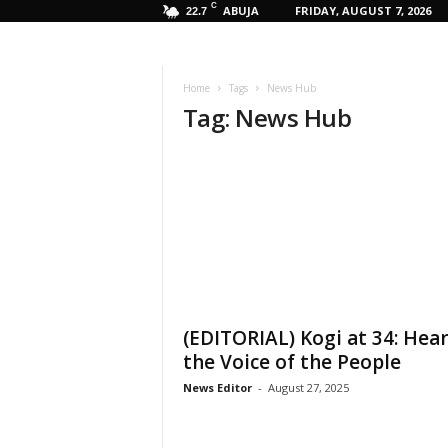
C
ABUJA
FRIDAY, AUGUST 7, 2026
22.7
Home
Tags
News Hub
Tag: News Hub
(EDITORIAL) Kogi at 34: Hea
the Voice of the People
News Editor
-
August 27, 2025