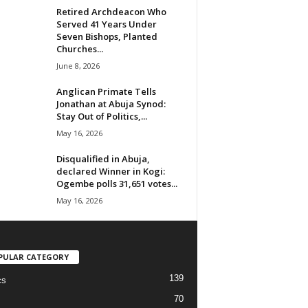
Retired Archdeacon Who
Served 41 Years Under
Seven Bishops, Planted
Churches...
June 8, 2026
Anglican Primate Tells
Jonathan at Abuja Synod:
Stay Out of Politics,...
May 16, 2026
Disqualified in Abuja,
declared Winner in Kogi:
Ogembe polls 31,651 votes...
May 16, 2026
PULAR CATEGORY
139
cs
70