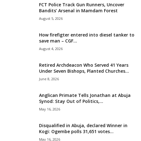
FCT Police Track Gun Runners, Uncover
i
Bandits’ Arsenal in Mamdam Forest
August 5, 2026
g
How firefigter entered into diesel tanker to
e
save man – CGF...
August 4, 2026
r
i
Retired Archdeacon Who Served 41 Years
Under Seven Bishops, Planted Churches...
a
June 8, 2026
L
Anglican Primate Tells Jonathan at Abuja
Synod: Stay Out of Politics,...
i
May 16, 2026
m
Disqualified in Abuja, declared Winner in
Kogi: Ogembe polls 31,651 votes...
i
May 16, 2026