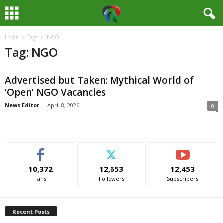
Home
Tags
NGO
M
Tag: NGO
e
Advertised but Taken: Mythical World of
d
‘Open’ NGO Vacancies
i
News Editor
-
April 8, 2026
0
a
H
10,372
12,653
12,453
u
Fans
Followers
Subscribers
b
Recent Posts
N