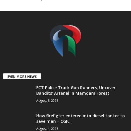
t
e
d
EVEN MORE NEWS
FCT Police Track Gun Runners, Uncover
Bandits’ Arsenal in Mamdam Forest
August 5, 2026
How firefigter entered into diesel tanker to
save man – CGF...
August 4, 2026