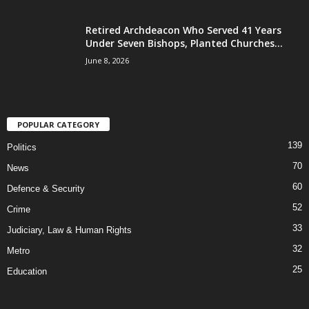
Retired Archdeacon Who Served 41 Years
Under Seven Bishops, Planted Churches...
June 8, 2026
POPULAR CATEGORY
139
Politics
70
News
60
Defence & Security
52
Crime
33
Judiciary, Law & Human Rights
32
Metro
25
Education