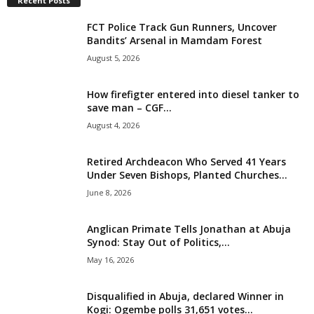
Recent Posts
i
FCT Police Track Gun Runners, Uncover
Bandits’ Arsenal in Mamdam Forest
g
August 5, 2026
e
How firefigter entered into diesel tanker to
save man – CGF...
r
August 4, 2026
i
Retired Archdeacon Who Served 41 Years
a
Under Seven Bishops, Planted Churches...
June 8, 2026
L
Anglican Primate Tells Jonathan at Abuja
i
Synod: Stay Out of Politics,...
May 16, 2026
m
Disqualified in Abuja, declared Winner in
i
Kogi: Ogembe polls 31,651 votes...