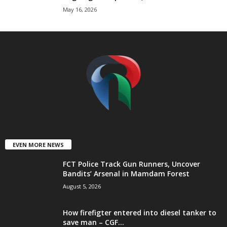
May 16, 2026
t
e
d
EVEN MORE NEWS
FCT Police Track Gun Runners, Uncover
Bandits’ Arsenal in Mamdam Forest
August 5, 2026
How firefigter entered into diesel tanker to
save man – CGF...