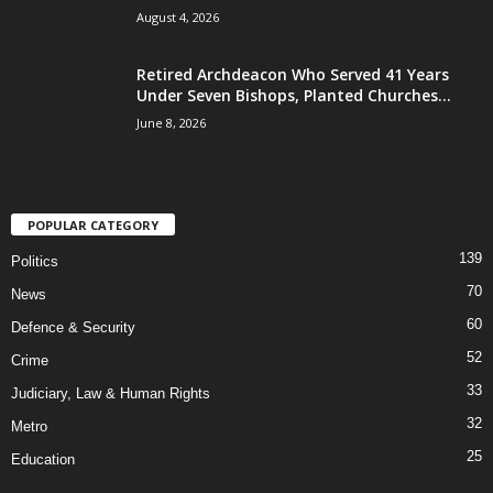
August 4, 2026
Retired Archdeacon Who Served 41 Years
Under Seven Bishops, Planted Churches...
June 8, 2026
POPULAR CATEGORY
139
Politics
70
News
60
Defence & Security
52
Crime
33
Judiciary, Law & Human Rights
32
Metro
25
Education