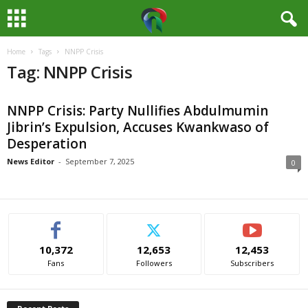
Home
Tags
NNPP Crisis
M
Tag: NNPP Crisis
e
NNPP Crisis: Party Nullifies Abdulmumin
d
Jibrin’s Expulsion, Accuses Kwankwaso of
Desperation
i
News Editor
-
September 7, 2025
0
a
H
u
10,372
12,653
12,453
Fans
Followers
Subscribers
b
N