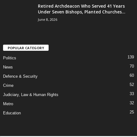
Retired Archdeacon Who Served 41 Years
Under Seven Bishops, Planted Churches...
June 8, 2026
POPULAR CATEGORY
139
Politics
70
News
60
Defence & Security
52
Crime
33
Judiciary, Law & Human Rights
32
Metro
25
Education