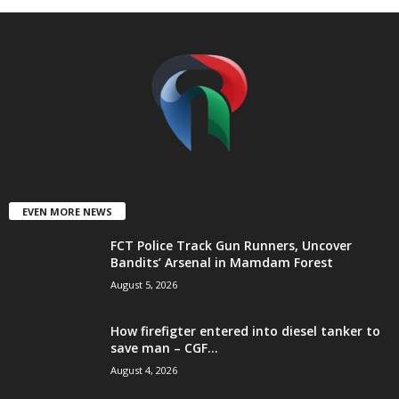
t
e
d
EVEN MORE NEWS
FCT Police Track Gun Runners, Uncover
Bandits’ Arsenal in Mamdam Forest
August 5, 2026
How firefigter entered into diesel tanker to
save man – CGF...
August 4, 2026