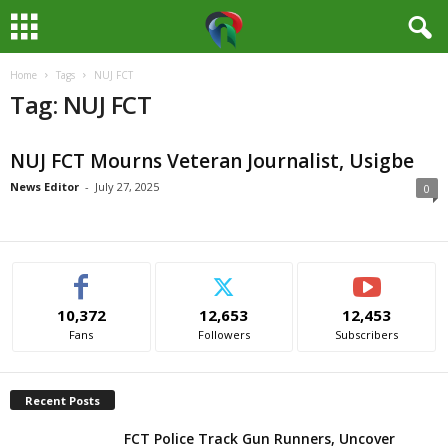
Home
Tags
NUJ FCT
M
Tag: NUJ FCT
e
NUJ FCT Mourns Veteran Journalist, Usigbe
d
News Editor
-
July 27, 2025
0
i
a
H
10,372
12,653
12,453
Fans
Followers
Subscribers
u
b
Recent Posts
N
FCT Police Track Gun Runners, Uncover