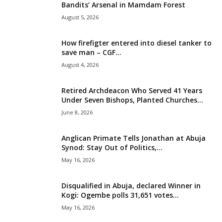
Bandits’ Arsenal in Mamdam Forest
i
August 5, 2026
g
How firefigter entered into diesel tanker to
save man – CGF...
e
August 4, 2026
r
Retired Archdeacon Who Served 41 Years
Under Seven Bishops, Planted Churches...
i
June 8, 2026
a
Anglican Primate Tells Jonathan at Abuja
L
Synod: Stay Out of Politics,...
May 16, 2026
i
Disqualified in Abuja, declared Winner in
m
Kogi: Ogembe polls 31,651 votes...
May 16, 2026
i