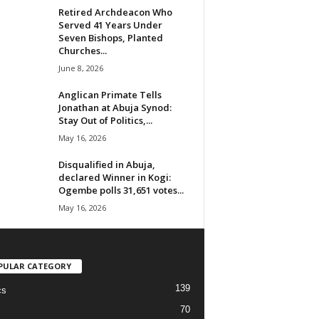
Retired Archdeacon Who
Served 41 Years Under
Seven Bishops, Planted
Churches...
June 8, 2026
Anglican Primate Tells
Jonathan at Abuja Synod:
Stay Out of Politics,...
May 16, 2026
Disqualified in Abuja,
declared Winner in Kogi:
Ogembe polls 31,651 votes...
May 16, 2026
PULAR CATEGORY
139
cs
70