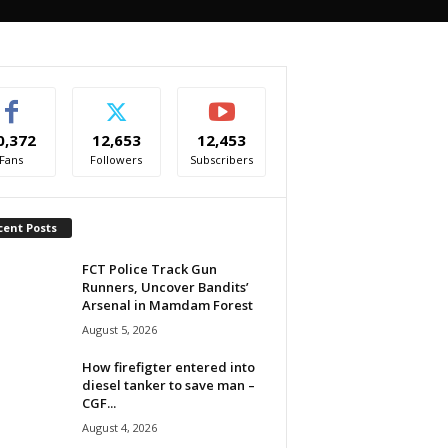
0,372
12,653
12,453
Fans
Followers
Subscribers
cent Posts
FCT Police Track Gun
Runners, Uncover Bandits’
Arsenal in Mamdam Forest
August 5, 2026
How firefigter entered into
diesel tanker to save man –
CGF...
August 4, 2026