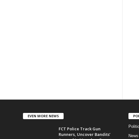
EVEN MORE NEWS
PO
Politi
FCT Police Track Gun
Runners, Uncover Bandits’
News