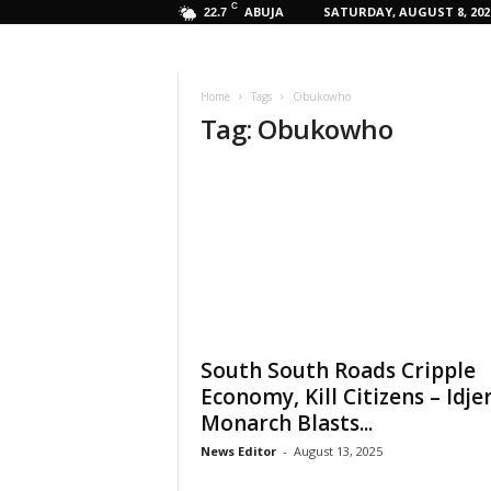
C
ABUJA
SATURDAY, AUGUST 8, 202
22.7
Home
Tags
Obukowho
Tag: Obukowho
South South Roads Cripple
Economy, Kill Citizens – Idje
Monarch Blasts...
News Editor
-
August 13, 2025