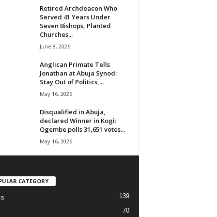
Retired Archdeacon Who
Served 41 Years Under
Seven Bishops, Planted
Churches...
June 8, 2026
Anglican Primate Tells
Jonathan at Abuja Synod:
Stay Out of Politics,...
May 16, 2026
Disqualified in Abuja,
declared Winner in Kogi:
Ogembe polls 31,651 votes...
May 16, 2026
PULAR CATEGORY
139
cs
70