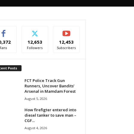
0,372
12,653
12,453
Fans
Followers
Subscribers
cent Posts
FCT Police Track Gun
Runners, Uncover Bandits’
Arsenal in Mamdam Forest
August 5, 2026
How firefigter entered into
diesel tanker to save man –
CGF...
August 4, 2026