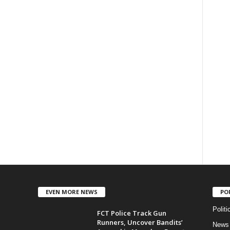
EVEN MORE NEWS
PO
Politi
FCT Police Track Gun
Runners, Uncover Bandits’
News