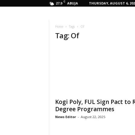
C
ABUJA
THURSDAY, AUGUST 6, 202
27.9
Home
Tags
Of
Tag: Of
Kogi Poly, FUL Sign Pact to 
Degree Programmes
News Editor
-
August 22, 2025