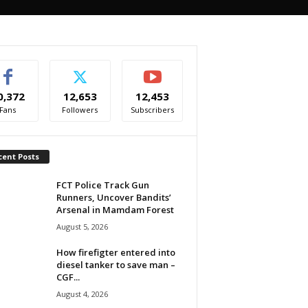
0,372
12,653
12,453
Fans
Followers
Subscribers
cent Posts
FCT Police Track Gun
Runners, Uncover Bandits’
Arsenal in Mamdam Forest
August 5, 2026
How firefigter entered into
diesel tanker to save man –
CGF...
August 4, 2026