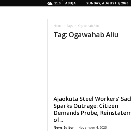
C
ABUJA
SUNDAY, AUGUST 9, 2026
21.6
Home
Tags
Ogawahab Aliu
Tag: Ogawahab Aliu
Ajaokuta Steel Workers’ Sac
Sparks Outrage: Citizen
Demands Probe, Reinstate
of...
News Editor
-
November 4, 2025