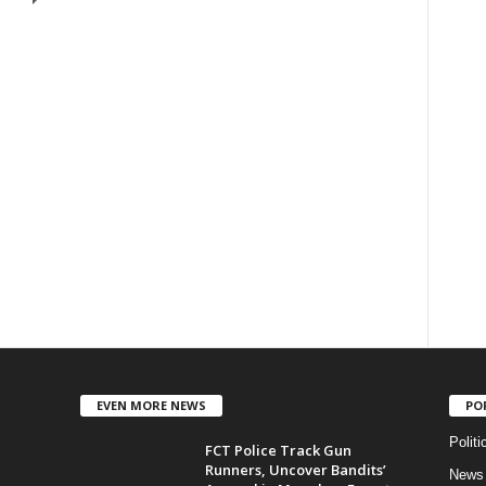
EVEN MORE NEWS
PO
Politi
FCT Police Track Gun
Runners, Uncover Bandits’
News