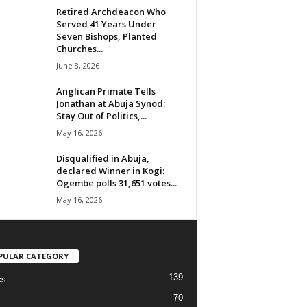
Retired Archdeacon Who
Served 41 Years Under
Seven Bishops, Planted
Churches...
June 8, 2026
Anglican Primate Tells
Jonathan at Abuja Synod:
Stay Out of Politics,...
May 16, 2026
Disqualified in Abuja,
declared Winner in Kogi:
Ogembe polls 31,651 votes...
May 16, 2026
PULAR CATEGORY
139
cs
70