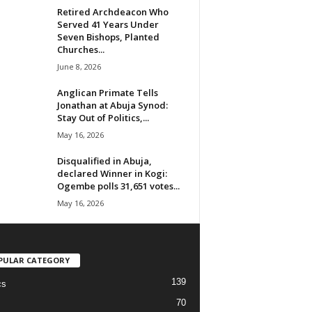
Retired Archdeacon Who
Served 41 Years Under
Seven Bishops, Planted
Churches...
June 8, 2026
Anglican Primate Tells
Jonathan at Abuja Synod:
Stay Out of Politics,...
May 16, 2026
Disqualified in Abuja,
declared Winner in Kogi:
Ogembe polls 31,651 votes...
May 16, 2026
PULAR CATEGORY
139
cs
70