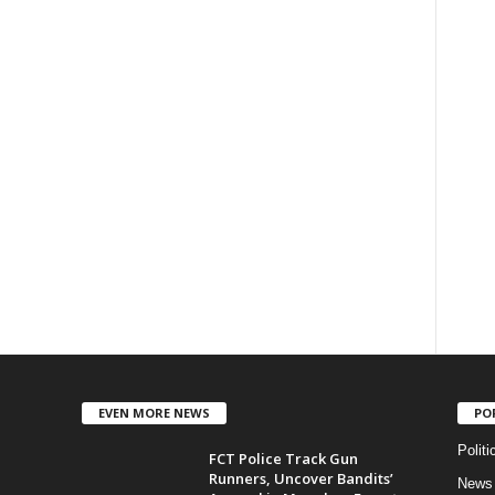
EVEN MORE NEWS
PO
Politi
FCT Police Track Gun
Runners, Uncover Bandits’
News