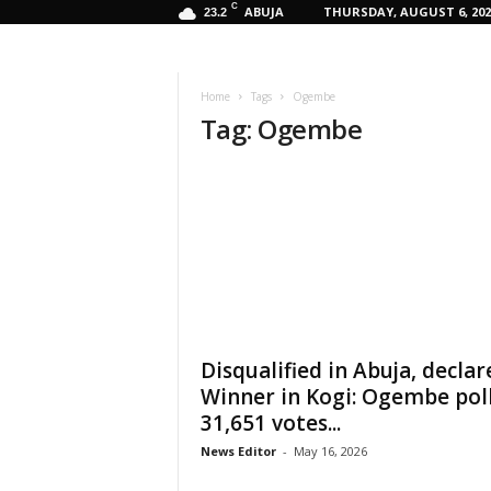
C
ABUJA
THURSDAY, AUGUST 6, 202
23.2
Home
Tags
Ogembe
Tag: Ogembe
Disqualified in Abuja, declar
Winner in Kogi: Ogembe pol
31,651 votes...
News Editor
-
May 16, 2026