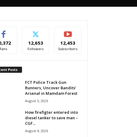
0,372
12,653
12,453
Fans
Followers
Subscribers
cent Posts
FCT Police Track Gun
Runners, Uncover Bandits’
Arsenal in Mamdam Forest
August 5, 2026
How firefigter entered into
diesel tanker to save man –
CGF...
August 4, 2026