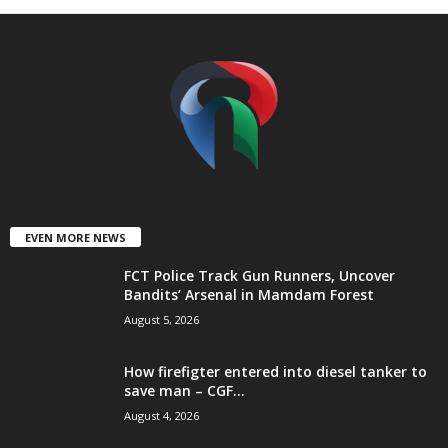
t
e
d
EVEN MORE NEWS
FCT Police Track Gun Runners, Uncover
Bandits’ Arsenal in Mamdam Forest
August 5, 2026
How firefigter entered into diesel tanker to
save man – CGF...
August 4, 2026