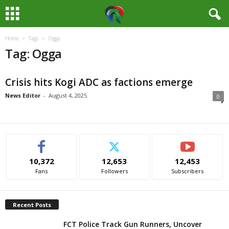
Home
Tags
Ogga
M
Tag: Ogga
e
Crisis hits Kogi ADC as factions emerge
d
News Editor
-
August 4, 2025
0
i
a
H
10,372
12,653
12,453
Fans
Followers
Subscribers
u
b
Recent Posts
N
FCT Police Track Gun Runners, Uncover