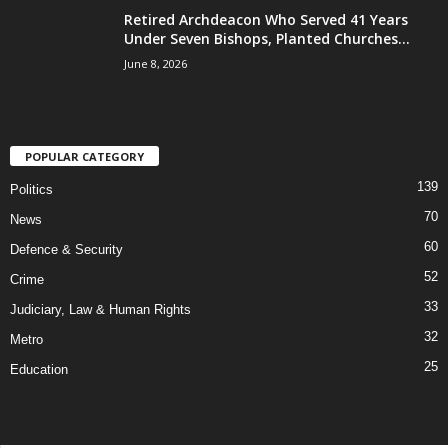
Retired Archdeacon Who Served 41 Years
Under Seven Bishops, Planted Churches...
June 8, 2026
POPULAR CATEGORY
139
Politics
70
News
60
Defence & Security
52
Crime
33
Judiciary, Law & Human Rights
32
Metro
25
Education