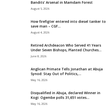
Bandits’ Arsenal in Mamdam Forest
i
August 5, 2026
g
How firefigter entered into diesel tanker to
save man – CGF...
e
August 4, 2026
r
Retired Archdeacon Who Served 41 Years
Under Seven Bishops, Planted Churches...
i
June 8, 2026
a
Anglican Primate Tells Jonathan at Abuja
L
Synod: Stay Out of Politics,...
May 16, 2026
i
Disqualified in Abuja, declared Winner in
m
Kogi: Ogembe polls 31,651 votes...
May 16, 2026
i