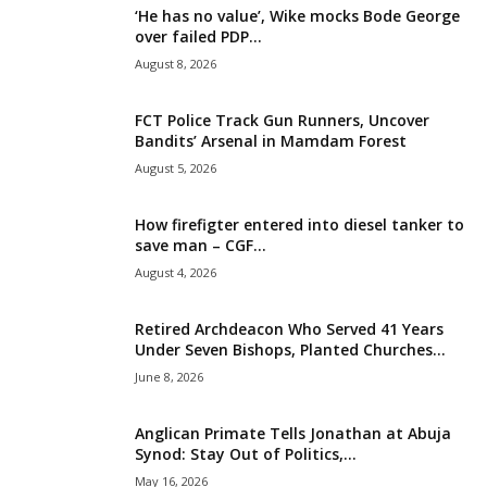
‘He has no value’, Wike mocks Bode George
i
over failed PDP...
August 8, 2026
g
FCT Police Track Gun Runners, Uncover
e
Bandits’ Arsenal in Mamdam Forest
August 5, 2026
r
i
How firefigter entered into diesel tanker to
save man – CGF...
a
August 4, 2026
L
Retired Archdeacon Who Served 41 Years
Under Seven Bishops, Planted Churches...
i
June 8, 2026
m
Anglican Primate Tells Jonathan at Abuja
Synod: Stay Out of Politics,...
i
May 16, 2026