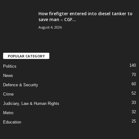
How firefigter entered into diesel tanker to
save man – CGF...
August 4, 2026
POPULAR CATEGORY
140
Politics
70
News
60
Defence & Security
52
Crime
33
Judiciary, Law & Human Rights
32
Metro
25
Education