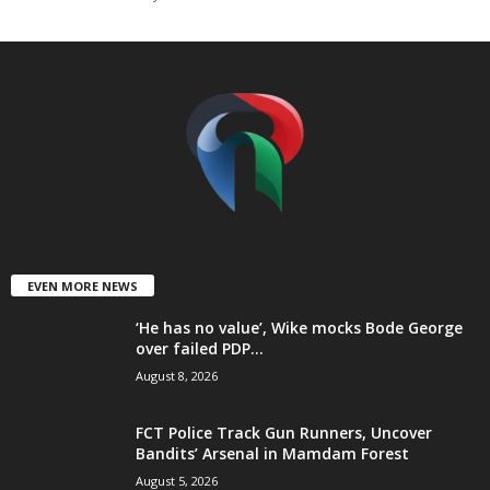
t
e
d
EVEN MORE NEWS
‘He has no value’, Wike mocks Bode George
over failed PDP...
August 8, 2026
FCT Police Track Gun Runners, Uncover
Bandits’ Arsenal in Mamdam Forest
August 5, 2026