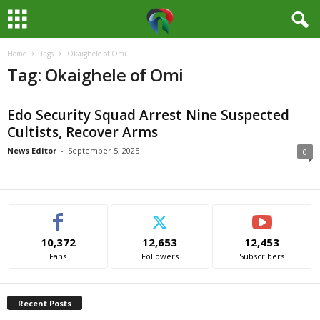
Home
Tags
Okaighele of Omi
M
Tag: Okaighele of Omi
e
Edo Security Squad Arrest Nine Suspected
d
Cultists, Recover Arms
i
News Editor
-
September 5, 2025
0
a
H
10,372
12,653
12,453
u
Fans
Followers
Subscribers
b
Recent Posts
N