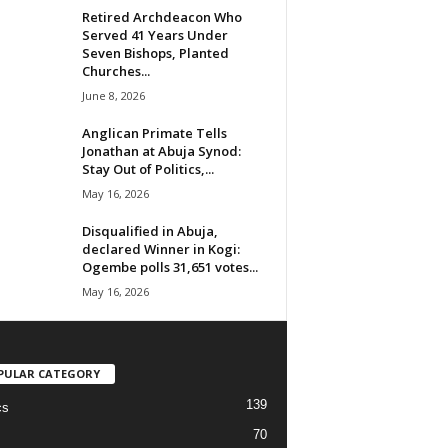
Retired Archdeacon Who
Served 41 Years Under
Seven Bishops, Planted
Churches...
June 8, 2026
Anglican Primate Tells
Jonathan at Abuja Synod:
Stay Out of Politics,...
May 16, 2026
Disqualified in Abuja,
declared Winner in Kogi:
Ogembe polls 31,651 votes...
May 16, 2026
PULAR CATEGORY
139
cs
70