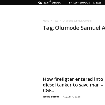
C
ABUJA
FRIDAY, AUGUST 7, 2026
21.6
Home
Tags
Olumode Samuel Adeyemi
Tag: Olumode Samuel 
How firefigter entered into
diesel tanker to save man –
CGF...
News Editor
-
August 4, 2026