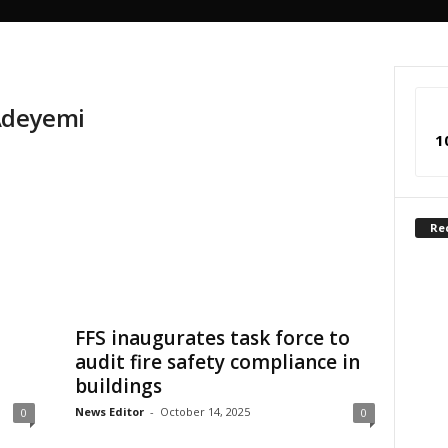
Adeyemi
1
Re
FFS inaugurates task force to
audit fire safety compliance in
buildings
News Editor
-
October 14, 2025
0
0