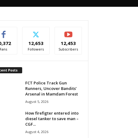
0,372
12,653
12,453
Fans
Followers
Subscribers
cent Posts
FCT Police Track Gun
Runners, Uncover Bandits’
Arsenal in Mamdam Forest
August 5, 2026
How firefigter entered into
diesel tanker to save man –
CGF...
August 4, 2026