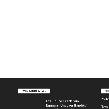
EVEN MORE NEWS
PO
Politi
FCT Police Track Gun
Runners, Uncover Bandits’
News