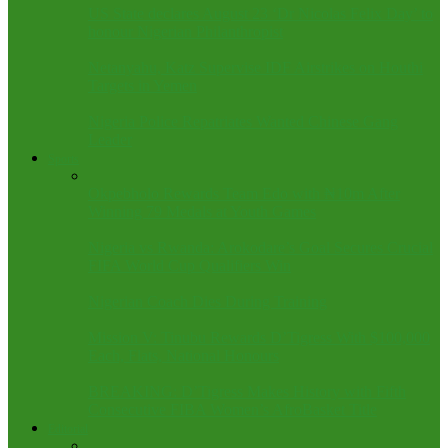
US State declares August 23 ‘Dr Nicolas Felix Day’ to
honour Nigerian Philanthropist
Netanyahu, Katz Supervise IDF Airstrikes on Houthi
Targets in Yemen
Nigeria Police Repatriates Wanted Chinese Gang
Leader
Sports
Okpebholo Rewards Team Edo with ₦10m After
Winning 79 Medals at Youth Games
Nigeria vs Rwanda: Arokodare’s Goal Secures Crucial
FIFA World Cup Qualifiers Win
Nigerian Coach Dies During Training
Mission V: Tinubu Rewards D’Tigress With $100,000
Each, Flats, National Honours
BREAKING: D’Tigress Makes History with Fifth
Consecutive FIBA Women’s AfroBasket Title
Editorial