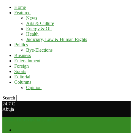
Home
Featured
News
Arts & Culture
Energy & Oil
Health
Judiciary, Law & Human Rights
Politics
Bye-Elections
Business
Entertainment
Foreign
Sports
Editorial
Columns
Opinion
Search
24.7
C
Abuja
Media Hub Nigeria Limited
Home