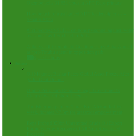
Ogembe polls 31,651 votes in APC Reps primary
How breach of trust ignited ADC leadership crisis –
Senator Abbo
#FctDecides: NSCDC cautions personnel against ‘voter
assistance’ as 1.5m head to Polls
Atiku vs. Obi: Omoluabi Coalition slams Baba-Ahmed
as ‘pro-Tinubu agent’ in opposition garb
All
Bye-Elections
Business
Oil Magnate, Bashar Faces Global Asset Freeze After
$40m Debt Default
Oranto Petroleum Rebuts Senegal Government’s
Claims Over Offshore Licences
Turkish group partners Threads of African fashion
week, donates N7.5m for grassroot empowerment
Reps Probe $850bn Unremitted Crude Oil Export
Earnings, Vow Recovery of All Non-Repatriated
Proceeds