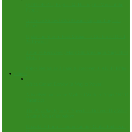
(EDITORIAL) Kogi at 34: Hearing the Voice of the
People
Air Force Strikes ISWAP Leadership and Logistics
Depot
Update on Shiroro Boat Mishap: 13 Confirmed Dead,
26 Rescued
3 Bodies Recovered, Many Still Missing in Niger Boat
Mishap
Police Neutralize 3 Bandits, Recover 10 AK-47 Rifles
Columns
Africa Cannot Borrow Its Way to Power
Advertised but Taken: Mythical World of ‘Open’ NGO
Vacancies
The Play-Play Figure of Speech as Delivered by Wike
Against Seun Okinbaloye
Obaseki: A Loose Cannon Fanning Global Embers of
Hate