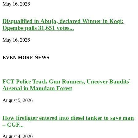
May 16, 2026
Disqualified in Abuja, declared Winner in Kogi:
Ogembe polls 31,651 votes...
May 16, 2026
EVEN MORE NEWS
FCT Police Track Gun Runners, Uncover Bandits’
Arsenal in Mamdam Forest
August 5, 2026
How firefigter entered into diesel tanker to save man
– CGF...
August 4, 2026