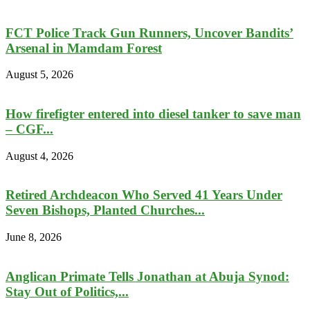
FCT Police Track Gun Runners, Uncover Bandits’
Arsenal in Mamdam Forest
August 5, 2026
How firefigter entered into diesel tanker to save man
– CGF...
August 4, 2026
Retired Archdeacon Who Served 41 Years Under
Seven Bishops, Planted Churches...
June 8, 2026
Anglican Primate Tells Jonathan at Abuja Synod:
Stay Out of Politics,...