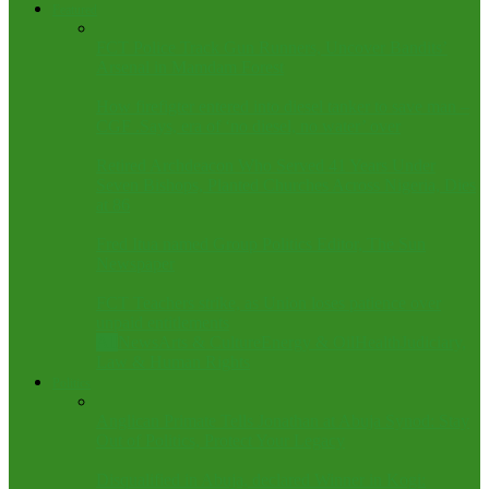
Featured
FCT Police Track Gun Runners, Uncover Bandits’
Arsenal in Mamdam Forest
How firefigter entered into diesel tanker to save man –
CGF .Says, era of ‘no diesel, no water’ over
Retired Archdeacon Who Served 41 Years Under
Seven Bishops, Planted Churches Across Nigeria, Dies
at 86
Fred Itua named Group Politics Editor, The Sun
Newspaper
FCT Teachers strike, as Union loses patience over
unpaid entitlements
All
News
Arts & Culture
Energy & Oil
Health
Judiciary,
Law & Human Rights
Politics
Anglican Primate Tells Jonathan at Abuja Synod: Stay
Out of Politics, Protect Your Legacy
Disqualified in Abuja, declared Winner in Kogi: