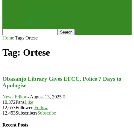
Rebuttal: Chris Nehikhare, Drop the Grandstanding
and Pick Up a Mirror
All
Opinion
Home
Tags
Ortese
Tag: Ortese
Obasanjo Library Gives EFCC, Police 7 Days to
Apologise
News Editor
-
August 13, 2025
0
10,372
Fans
Like
12,653
Followers
Follow
12,453
Subscribers
Subscribe
Recent Posts