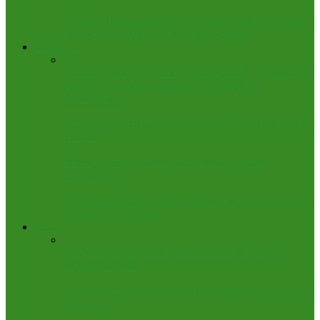
Finance Minister unwell, CBN Gov to Lead Nigeria’s
Delegation to IMF-World Bank Meetings
Entertainment
‘GehGeh Varsity’: Coalition Demands NUC Sanctions
Against Comedians Running ‘Social Media
Universities’
13-member AFRIMA Jury Arrives in Nigeria for 2025
Awards
BBNaija 10: “10 Over 10” Unveils 14 Male
Housemates
BBNaija Shakes Up HoH Games: Sundays to Crown,
Mondays to Challenge
Foreign
Alleged Genocide: We Don’t Need Your Troops,
Nigeria Tells US
Court Jails Two Men for Using Witchcraft to Try to Kill
President