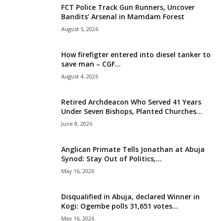
FCT Police Track Gun Runners, Uncover
i
Bandits’ Arsenal in Mamdam Forest
August 5, 2026
g
How firefigter entered into diesel tanker to
e
save man – CGF...
August 4, 2026
r
i
Retired Archdeacon Who Served 41 Years
Under Seven Bishops, Planted Churches...
a
June 8, 2026
L
Anglican Primate Tells Jonathan at Abuja
Synod: Stay Out of Politics,...
i
May 16, 2026
m
Disqualified in Abuja, declared Winner in
Kogi: Ogembe polls 31,651 votes...
i
May 16, 2026