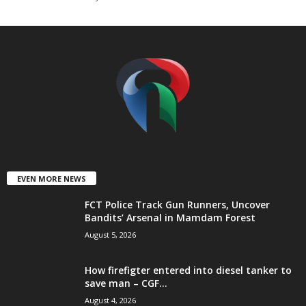
t
e
d
EVEN MORE NEWS
FCT Police Track Gun Runners, Uncover
Bandits’ Arsenal in Mamdam Forest
August 5, 2026
How firefigter entered into diesel tanker to
save man – CGF...
August 4, 2026