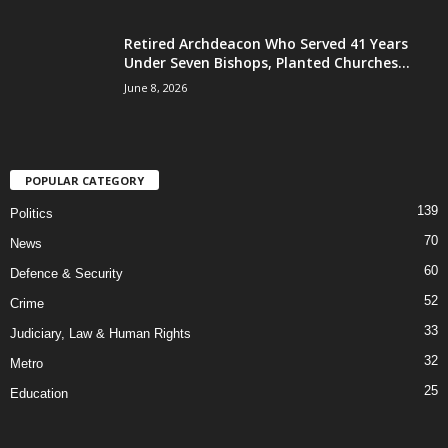
Retired Archdeacon Who Served 41 Years
Under Seven Bishops, Planted Churches...
June 8, 2026
POPULAR CATEGORY
139
Politics
70
News
60
Defence & Security
52
Crime
33
Judiciary, Law & Human Rights
32
Metro
25
Education