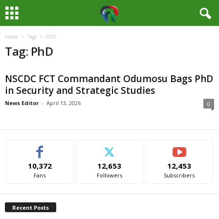
Home
Tags
PhD
M
Tag: PhD
e
NSCDC FCT Commandant Odumosu Bags PhD
d
in Security and Strategic Studies
i
News Editor
-
April 13, 2026
0
a
H
10,372
12,653
12,453
u
Fans
Followers
Subscribers
b
Recent Posts
N