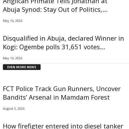
Anglican Primate Tells Jonathan at
Abuja Synod: Stay Out of Politics,...
May 16, 2026
Disqualified in Abuja, declared Winner in
Kogi: Ogembe polls 31,651 votes...
May 16, 2026
EVEN MORE NEWS
FCT Police Track Gun Runners, Uncover
Bandits’ Arsenal in Mamdam Forest
August 5, 2026
How firefigter entered into diesel tanker