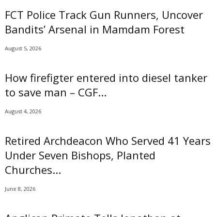
i
FCT Police Track Gun Runners, Uncover
m
Bandits’ Arsenal in Mamdam Forest
i
t
August 5, 2026
e
d
How firefigter entered into diesel tanker
to save man – CGF...
August 4, 2026
Retired Archdeacon Who Served 41 Years
Under Seven Bishops, Planted
Churches...
June 8, 2026