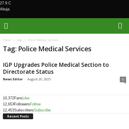
27.9
C
Abuja
M
Home
Tags
Police Medical Services
e
Tag: Police Medical Services
d
i
a
IGP Upgrades Police Medical Section to
H
Directorate Status
u
b
News Editor
-
August 20, 2025
0
N
i
g
10,372
Fans
Like
e
12,653
Followers
Follow
r
12,453
Subscribers
Subscribe
i
Recent Posts
a
L