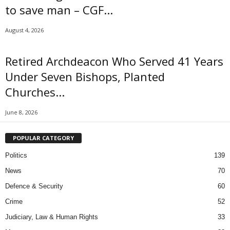
to save man – CGF...
August 4, 2026
Retired Archdeacon Who Served 41 Years
Under Seven Bishops, Planted
Churches...
June 8, 2026
POPULAR CATEGORY
Politics
139
News
70
Defence & Security
60
Crime
52
Judiciary, Law & Human Rights
33