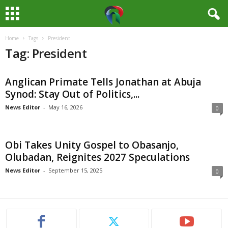
Home
Tags
President
M
Tag: President
e
Anglican Primate Tells Jonathan at Abuja
d
Synod: Stay Out of Politics,...
i
News Editor
-
May 16, 2026
0
a
Obi Takes Unity Gospel to Obasanjo,
H
Olubadan, Reignites 2027 Speculations
News Editor
-
September 15, 2025
0
u
b
N