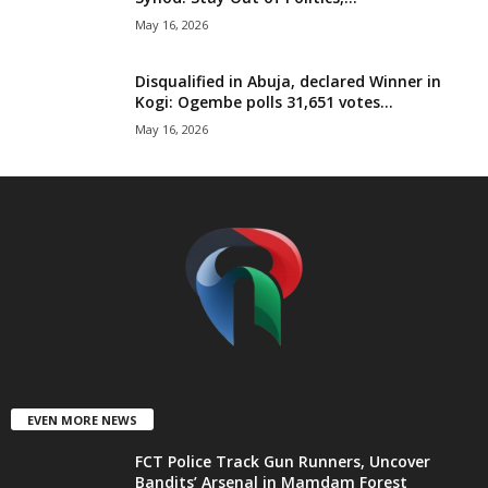
t
May 16, 2026
e
Disqualified in Abuja, declared Winner in
Kogi: Ogembe polls 31,651 votes...
d
May 16, 2026
EVEN MORE NEWS
FCT Police Track Gun Runners, Uncover
Bandits’ Arsenal in Mamdam Forest