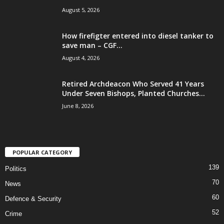
August 5, 2026
How firefigter entered into diesel tanker to
save man – CGF...
August 4, 2026
Retired Archdeacon Who Served 41 Years
Under Seven Bishops, Planted Churches...
June 8, 2026
POPULAR CATEGORY
139
Politics
70
News
60
Defence & Security
52
Crime