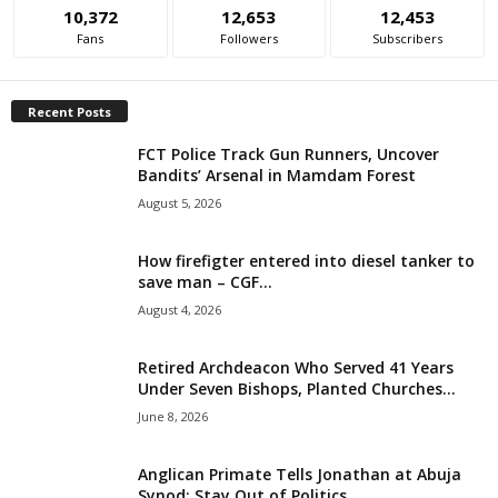
10,372
12,653
12,453
i
Fans
Followers
Subscribers
g
Recent Posts
e
FCT Police Track Gun Runners, Uncover
Bandits’ Arsenal in Mamdam Forest
r
August 5, 2026
i
How firefigter entered into diesel tanker to
a
save man – CGF...
August 4, 2026
L
Retired Archdeacon Who Served 41 Years
i
Under Seven Bishops, Planted Churches...
June 8, 2026
m
i
Anglican Primate Tells Jonathan at Abuja
Synod: Stay Out of Politics,...