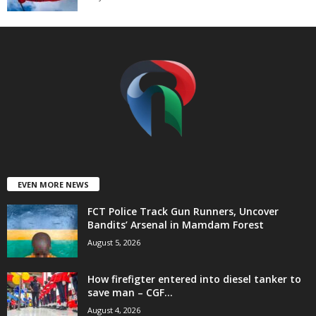
t
e
d
EVEN MORE NEWS
FCT Police Track Gun Runners, Uncover
Bandits’ Arsenal in Mamdam Forest
August 5, 2026
How firefigter entered into diesel tanker to
save man – CGF...
August 4, 2026