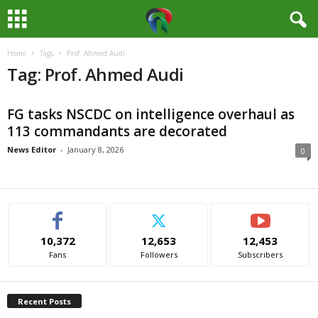
Home
Tags
Prof. Ahmed Audi
M
Tag: Prof. Ahmed Audi
e
FG tasks NSCDC on intelligence overhaul as
d
113 commandants are decorated
i
News Editor
-
January 8, 2026
0
a
H
10,372
12,653
12,453
u
Fans
Followers
Subscribers
b
Recent Posts
N