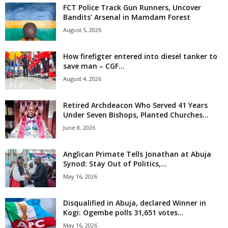
FCT Police Track Gun Runners, Uncover
i
Bandits’ Arsenal in Mamdam Forest
August 5, 2026
g
How firefigter entered into diesel tanker to
e
save man – CGF...
August 4, 2026
r
i
Retired Archdeacon Who Served 41 Years
Under Seven Bishops, Planted Churches...
a
June 8, 2026
L
Anglican Primate Tells Jonathan at Abuja
Synod: Stay Out of Politics,...
i
May 16, 2026
m
Disqualified in Abuja, declared Winner in
Kogi: Ogembe polls 31,651 votes...
i
May 16, 2026