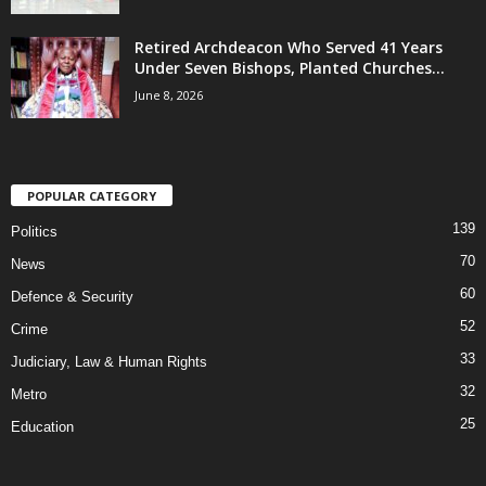
Retired Archdeacon Who Served 41 Years
Under Seven Bishops, Planted Churches...
June 8, 2026
POPULAR CATEGORY
139
Politics
70
News
60
Defence & Security
52
Crime
33
Judiciary, Law & Human Rights
32
Metro
25
Education