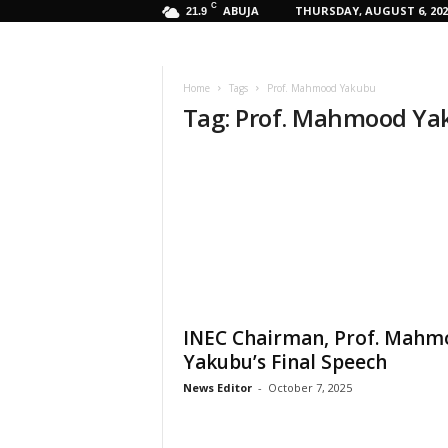
C
ABUJA
THURSDAY, AUGUST 6, 202
21.9
Home
Tags
Prof. Mahmood Yakubu
Tag: Prof. Mahmood Y
INEC Chairman, Prof. Mahm
Yakubu’s Final Speech
News Editor
-
October 7, 2025