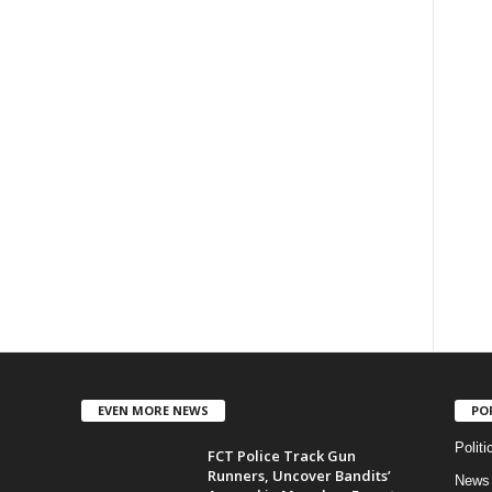
EVEN MORE NEWS
PO
Politi
FCT Police Track Gun
Runners, Uncover Bandits’
News