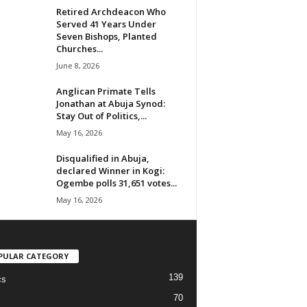
Retired Archdeacon Who
Served 41 Years Under
Seven Bishops, Planted
Churches...
June 8, 2026
Anglican Primate Tells
Jonathan at Abuja Synod:
Stay Out of Politics,...
May 16, 2026
Disqualified in Abuja,
declared Winner in Kogi:
Ogembe polls 31,651 votes...
May 16, 2026
PULAR CATEGORY
139
cs
70