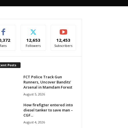
0,372
12,653
12,453
Fans
Followers
Subscribers
cent Posts
FCT Police Track Gun
Runners, Uncover Bandits’
Arsenal in Mamdam Forest
August 5, 2026
How firefigter entered into
diesel tanker to save man –
CGF...
August 4, 2026