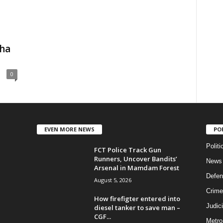
cha
0
EVEN MORE NEWS
PO
Politi
FCT Police Track Gun
Runners, Uncover Bandits’
News
Arsenal in Mamdam Forest
Defen
August 5, 2026
Crime
How firefigter entered into
Judic
diesel tanker to save man –
CGF...
Metro