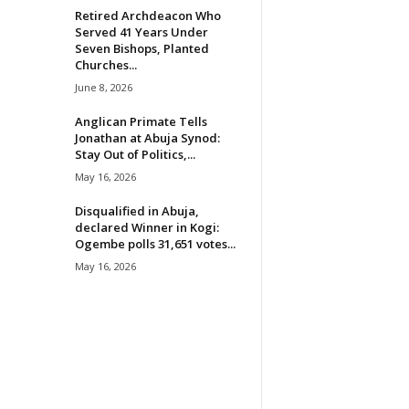
Retired Archdeacon Who
Served 41 Years Under
Seven Bishops, Planted
Churches...
June 8, 2026
Anglican Primate Tells
Jonathan at Abuja Synod:
Stay Out of Politics,...
May 16, 2026
Disqualified in Abuja,
declared Winner in Kogi:
Ogembe polls 31,651 votes...
May 16, 2026