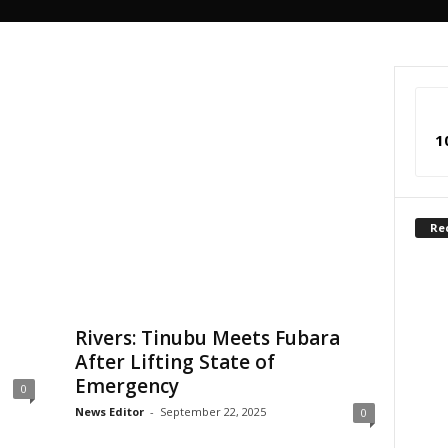
1
Re
Rivers: Tinubu Meets Fubara
After Lifting State of
Emergency
0
News Editor
-
September 22, 2025
0