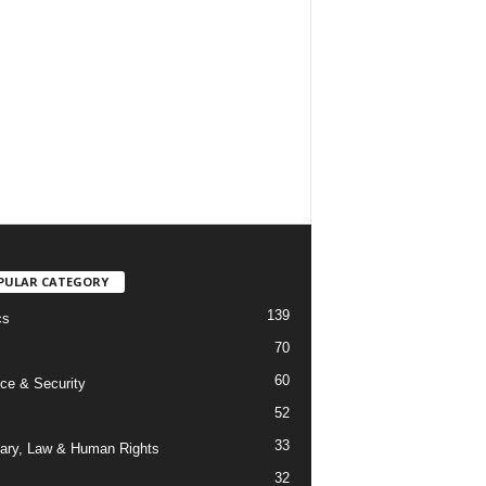
PULAR CATEGORY
139
cs
70
60
ce & Security
52
33
iary, Law & Human Rights
32