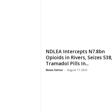
NDLEA Intercepts N7.8bn
Opioids in Rivers, Seizes 538
Tramadol Pills In...
News Editor
-
August 17, 2025