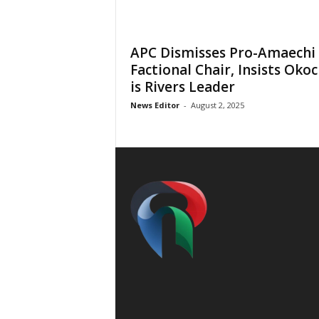
APC Dismisses Pro-Amaechi
Factional Chair, Insists Oko
is Rivers Leader
News Editor
-
August 2, 2025