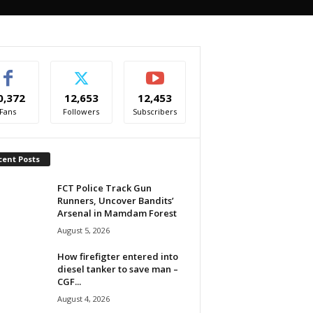
0,372
12,653
12,453
Fans
Followers
Subscribers
cent Posts
FCT Police Track Gun
Runners, Uncover Bandits’
Arsenal in Mamdam Forest
August 5, 2026
How firefigter entered into
diesel tanker to save man –
CGF...
August 4, 2026