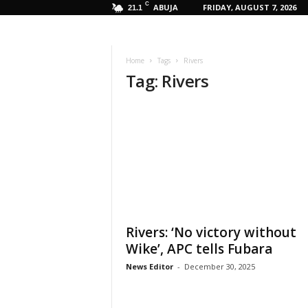
C
ABUJA
FRIDAY, AUGUST 7, 2026
21.1
Home
Tags
Rivers
Tag: Rivers
Rivers: ‘No victory without
Wike’, APC tells Fubara
News Editor
-
December 30, 2025