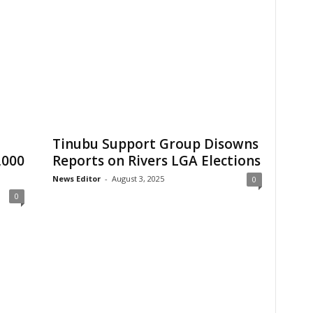
Tinubu Support Group Disowns
,000
Reports on Rivers LGA Elections
News Editor
-
August 3, 2025
0
0