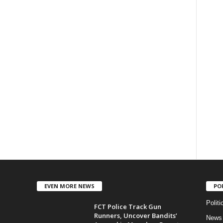
EVEN MORE NEWS
PO
Politi
FCT Police Track Gun
Runners, Uncover Bandits’
News