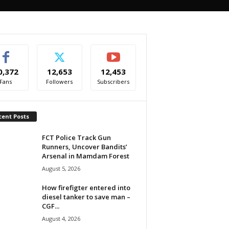
0,372
12,653
12,453
Fans
Followers
Subscribers
cent Posts
FCT Police Track Gun
Runners, Uncover Bandits’
Arsenal in Mamdam Forest
August 5, 2026
How firefigter entered into
diesel tanker to save man –
CGF...
August 4, 2026