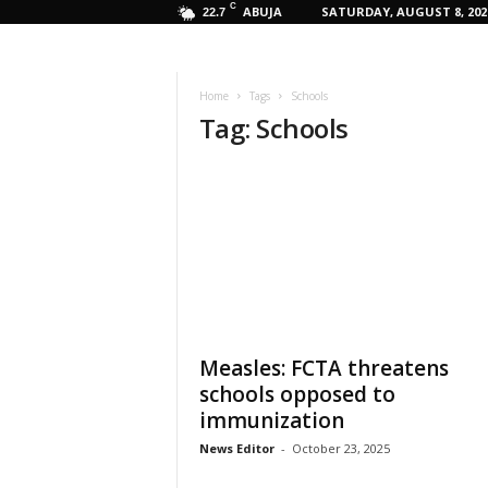
C
ABUJA
SATURDAY, AUGUST 8, 202
22.7
Home
Tags
Schools
Tag: Schools
Measles: FCTA threatens
schools opposed to
immunization
News Editor
-
October 23, 2025