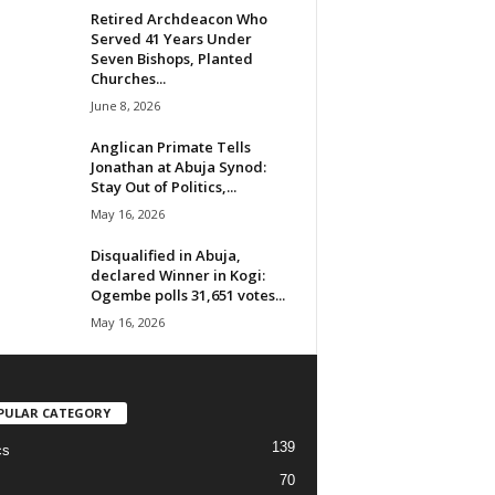
Retired Archdeacon Who
Served 41 Years Under
Seven Bishops, Planted
Churches...
June 8, 2026
Anglican Primate Tells
Jonathan at Abuja Synod:
Stay Out of Politics,...
May 16, 2026
Disqualified in Abuja,
declared Winner in Kogi:
Ogembe polls 31,651 votes...
May 16, 2026
PULAR CATEGORY
139
cs
70