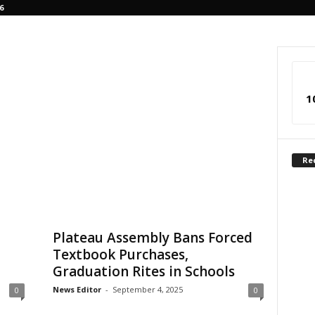
6
1
Re
Plateau Assembly Bans Forced
Textbook Purchases,
Graduation Rites in Schools
News Editor
-
September 4, 2025
0
0