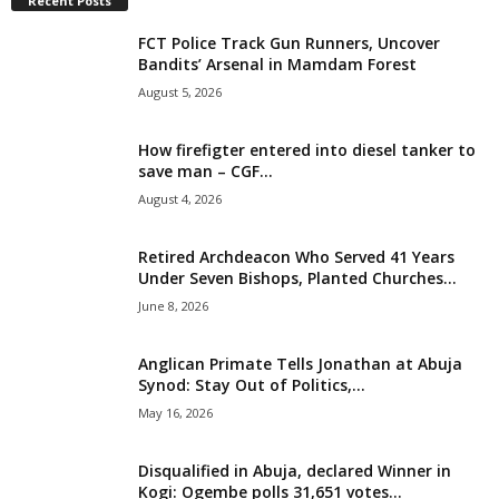
Recent Posts
i
FCT Police Track Gun Runners, Uncover
Bandits’ Arsenal in Mamdam Forest
g
August 5, 2026
e
How firefigter entered into diesel tanker to
save man – CGF...
r
August 4, 2026
i
Retired Archdeacon Who Served 41 Years
a
Under Seven Bishops, Planted Churches...
June 8, 2026
L
Anglican Primate Tells Jonathan at Abuja
i
Synod: Stay Out of Politics,...
May 16, 2026
m
Disqualified in Abuja, declared Winner in
i
Kogi: Ogembe polls 31,651 votes...