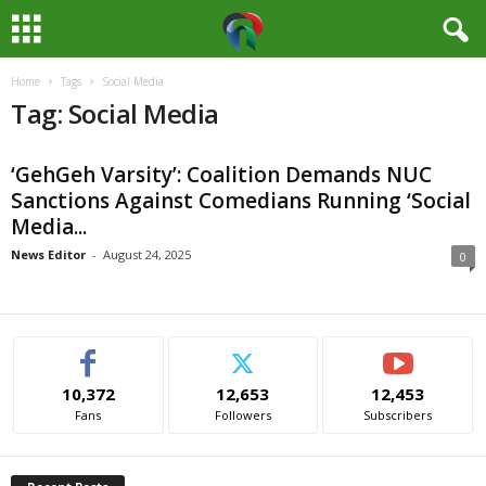
Home
Tags
Social Media
M
Tag: Social Media
e
‘GehGeh Varsity’: Coalition Demands NUC
d
Sanctions Against Comedians Running ‘Social
Media...
i
News Editor
-
August 24, 2025
0
a
H
u
10,372
12,653
12,453
Fans
Followers
Subscribers
b
N