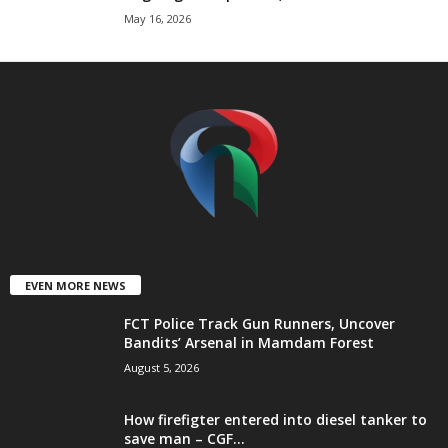
May 16, 2026
t
e
d
EVEN MORE NEWS
FCT Police Track Gun Runners, Uncover
Bandits’ Arsenal in Mamdam Forest
August 5, 2026
How firefigter entered into diesel tanker to
save man – CGF...