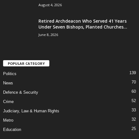
August 4, 2026
Retired Archdeacon Who Served 41 Years
Under Seven Bishops, Planted Churches...
June 8, 2026
POPULAR CATEGORY
139
Politics
70
News
60
Defence & Security
52
Crime
33
Judiciary, Law & Human Rights
32
Metro
25
Education