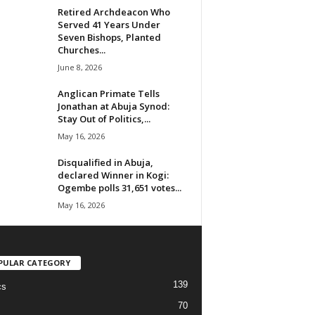
Retired Archdeacon Who
Served 41 Years Under
Seven Bishops, Planted
Churches...
June 8, 2026
Anglican Primate Tells
Jonathan at Abuja Synod:
Stay Out of Politics,...
May 16, 2026
Disqualified in Abuja,
declared Winner in Kogi:
Ogembe polls 31,651 votes...
May 16, 2026
PULAR CATEGORY
139
cs
70