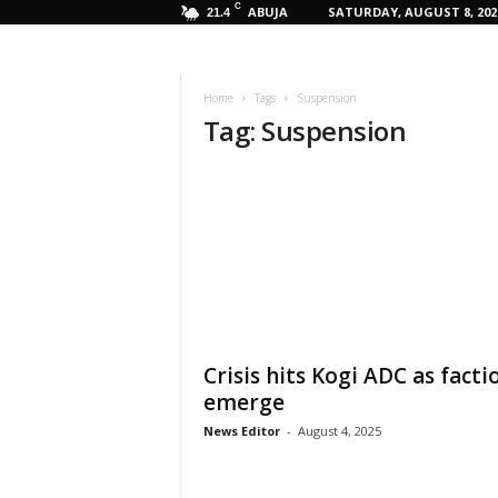
C
ABUJA
SATURDAY, AUGUST 8, 202
21.4
Home
Tags
Suspension
Tag: Suspension
Crisis hits Kogi ADC as facti
emerge
News Editor
-
August 4, 2025