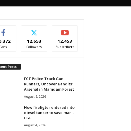
0,372
12,653
12,453
Fans
Followers
Subscribers
cent Posts
FCT Police Track Gun
Runners, Uncover Bandits’
Arsenal in Mamdam Forest
August 5, 2026
How firefigter entered into
diesel tanker to save man –
CGF...
August 4, 2026