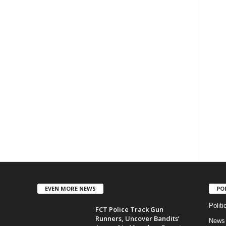
EVEN MORE NEWS
PO
Politi
FCT Police Track Gun
Runners, Uncover Bandits’
News